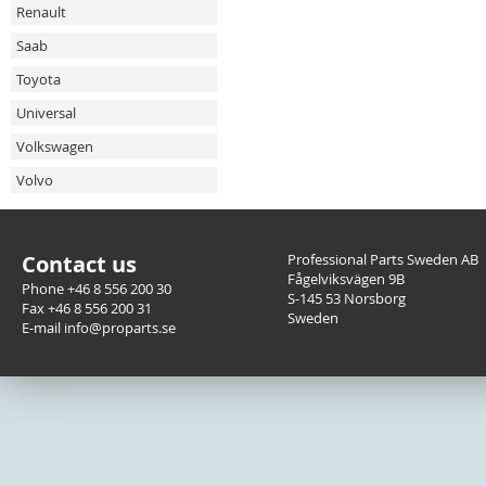
Renault
Saab
Toyota
Universal
Volkswagen
Volvo
Contact us
Professional Parts Sweden AB
Fågelviksvägen 9B
Phone +46 8 556 200 30
S-145 53 Norsborg
Fax +46 8 556 200 31
Sweden
E-mail info@proparts.se