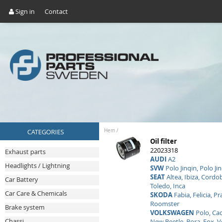
Sign in
Contact
CATEGORIES
Hem
/
Oil filter
22023318
Exhaust parts
AUDI
A2
Headlights / Lightning
SVW
Polo Jinqin, Polo Ji
SEAT
Altea, Ibiza, Cordo
Car Battery
Toledo, Inca
Car Care & Chemicals
SKODA
Fabia, Felicia, Pr
Roomster
Brake system
VOLKSWAGEN
Polo, Cad
Chassi
New Beetle, Bora, Fox, 