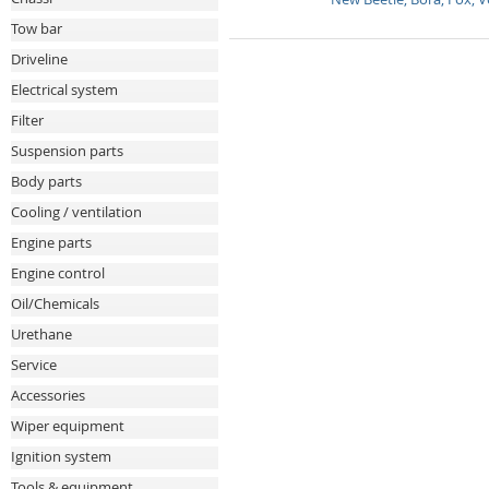
Tow bar
Driveline
Electrical system
Filter
Suspension parts
Body parts
Cooling / ventilation
Engine parts
Engine control
Oil/Chemicals
Urethane
Service
Accessories
Wiper equipment
Ignition system
Tools & equipment