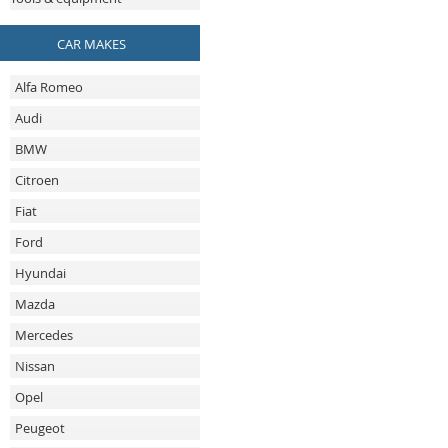
CAR MAKES
Alfa Romeo
Audi
BMW
Citroen
Fiat
Ford
Hyundai
Mazda
Mercedes
Nissan
Opel
Peugeot