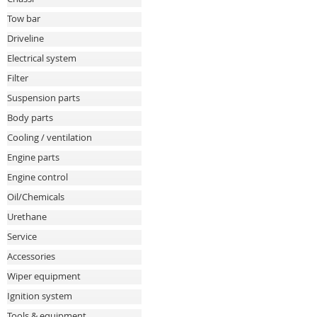
Tow bar
Driveline
Electrical system
Filter
Suspension parts
Body parts
Cooling / ventilation
Engine parts
Engine control
Oil/Chemicals
Urethane
Service
Accessories
Wiper equipment
Ignition system
Tools & equipment