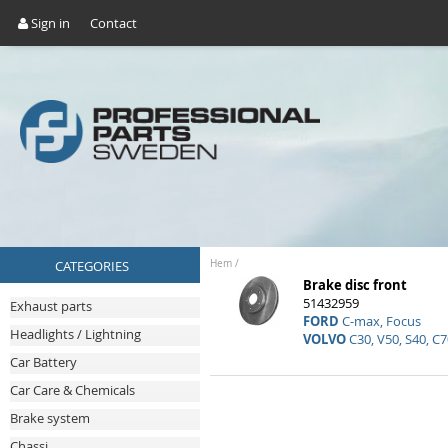
Sign in
Contact
CATEGORIES
Hem
/
Brake disc front
51432959
Exhaust parts
FORD
C-max, Focus
Headlights / Lightning
VOLVO
C30, V50, S40, C7
Car Battery
Car Care & Chemicals
Brake system
Chassi