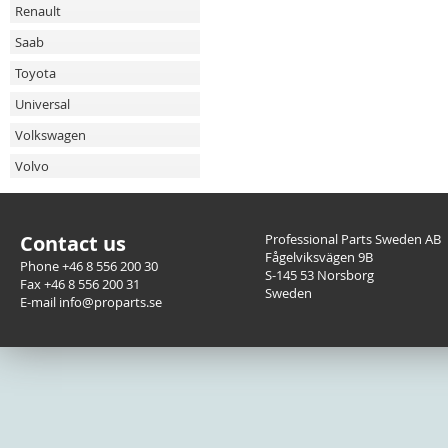
Renault
Saab
Toyota
Universal
Volkswagen
Volvo
Contact us
Professional Parts Sweden AB
Fågelviksvägen 9B
Phone +46 8 556 200 30
S-145 53 Norsborg
Fax +46 8 556 200 31
Sweden
E-mail info@proparts.se