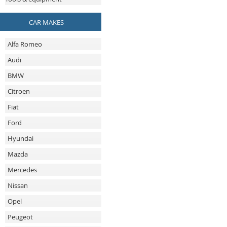
CAR MAKES
Alfa Romeo
Audi
BMW
Citroen
Fiat
Ford
Hyundai
Mazda
Mercedes
Nissan
Opel
Peugeot