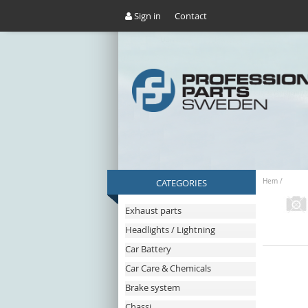
Sign in
Contact
CATEGORIES
Hem
/
Exhaust parts
Headlights / Lightning
Car Battery
Car Care & Chemicals
Brake system
Chassi