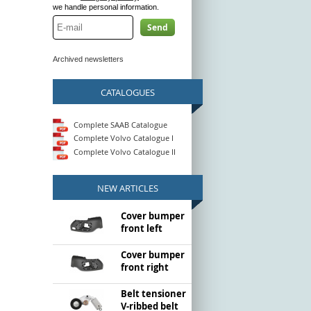
we handle personal information.
Send
Archived newsletters
CATALOGUES
Complete SAAB Catalogue
Complete Volvo Catalogue I
Complete Volvo Catalogue II
NEW ARTICLES
Cover bumper
front left
Cover bumper
front right
Belt tensioner
V-ribbed belt