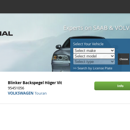
Experts on SAAB & VOLVO
Select Your Vehicle
>> Search by License Plate
Blinker Backspegel Höger Vit
Info
95451056
VOLKSWAGEN
Touran