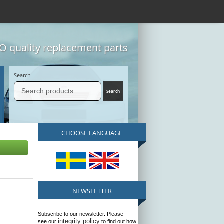
 quality replacement parts
Search
CHOOSE LANGUAGE
NEWSLETTER
Subscribe to our newsletter. Please
integrity policy
see our
to find out how