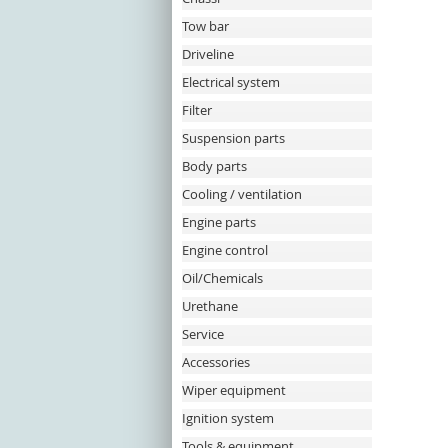
Tow bar
Driveline
Electrical system
Filter
Suspension parts
Body parts
Cooling / ventilation
Engine parts
Engine control
Oil/Chemicals
Urethane
Service
Accessories
Wiper equipment
Ignition system
Tools & equipment