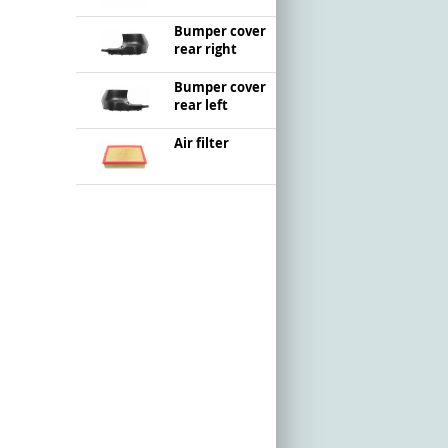
Bumper cover
rear right
Bumper cover
rear left
Air filter