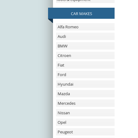
CAR MAKES
Alfa Romeo
Audi
BMW
Citroen
Fiat
Ford
Hyundai
Mazda
Mercedes
Nissan
Opel
Peugeot