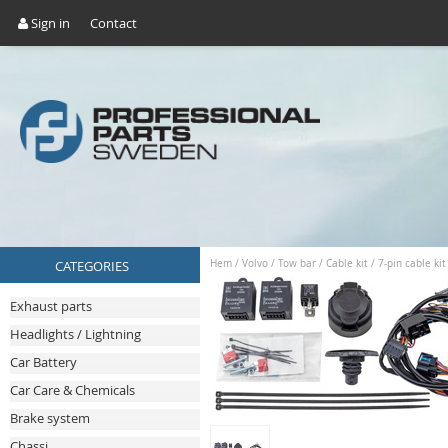
Sign in
Contact
CATEGORIES
Hem
/
Volvo
/
Tow bar
/
Cable kit
/
7-pin cable ki
Exhaust parts
Headlights / Lightning
Car Battery
Car Care & Chemicals
Brake system
Chassi