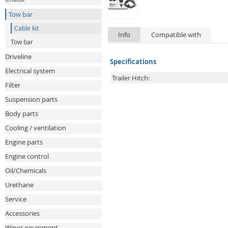
Tow bar
Cable kit
Info
Compatible with
Tow bar
Driveline
Specifications
Electrical system
Trailer Hitch:
Filter
Suspension parts
Body parts
Cooling / ventilation
Engine parts
Engine control
Oil/Chemicals
Urethane
Service
Accessories
Wiper equipment