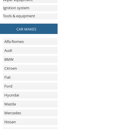
Ignition system
Tools & equipment
CAR MAKES
Alfa Romeo
Audi
BMW
Citroen
Fiat
Ford
Hyundai
Mazda
Mercedes
Nissan