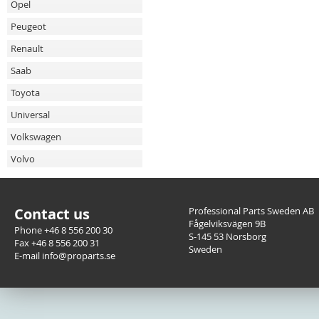
Opel
Peugeot
Renault
Saab
Toyota
Universal
Volkswagen
Volvo
Contact us
Professional Parts Sweden AB
Fågelviksvägen 9B
Phone +46 8 556 200 30
S-145 53 Norsborg
Fax +46 8 556 200 31
Sweden
E-mail info@proparts.se