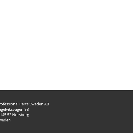
rofessional Parts Sweden AB
ågelviksvägen 9B
-145 53 Norsborg
weden