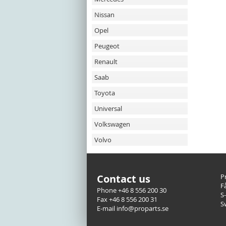
Nissan
Opel
Peugeot
Renault
Saab
Toyota
Universal
Volkswagen
Volvo
Contact us
P
F
Phone +46 8 556 200 30
S
Fax +46 8 556 200 31
S
E-mail info@proparts.se