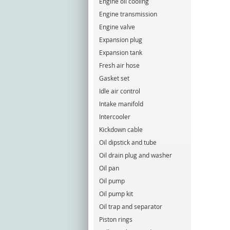
Engine oil cooling
Engine transmission
Engine valve
Expansion plug
Expansion tank
Fresh air hose
Gasket set
Idle air control
Intake manifold
Intercooler
Kickdown cable
Oil dipstick and tube
Oil drain plug and washer
Oil pan
Oil pump
Oil pump kit
Oil trap and separator
Piston rings