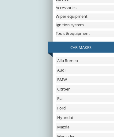
Accessories
Wiper equipment
Ignition system
Tools & equipment
CAR MAKES
Alfa Romeo
Audi
BMW
Citroen
Fiat
Ford
Hyundai
Mazda
Mercedes