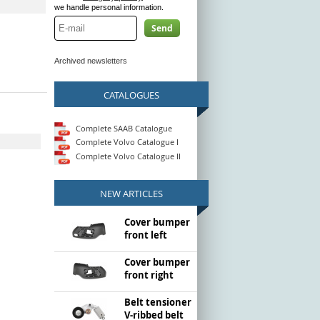
we handle personal information.
Send
Archived newsletters
CATALOGUES
Complete SAAB Catalogue
Complete Volvo Catalogue I
Complete Volvo Catalogue II
NEW ARTICLES
Cover bumper
front left
Cover bumper
front right
Belt tensioner
V-ribbed belt