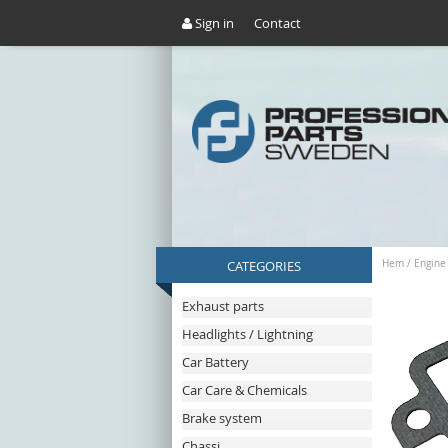
Sign in
Contact
CATEGORIES
Hem
/
Engine
Exhaust parts
Headlights / Lightning
Car Battery
Car Care & Chemicals
Brake system
Chassi