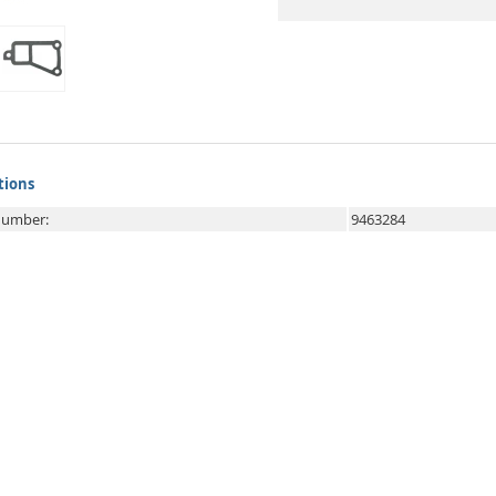
tions
 number:
9463284