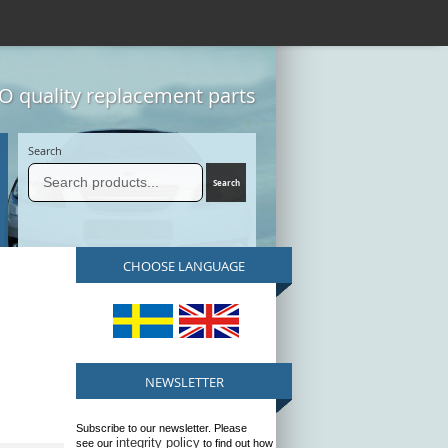
 quality replacement parts
Search
CHOOSE LANGUAGE
NEWSLETTER
Subscribe to our newsletter. Please
integrity policy
see our
to find out how