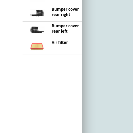
Bumper cover
rear right
Bumper cover
rear left
Air filter