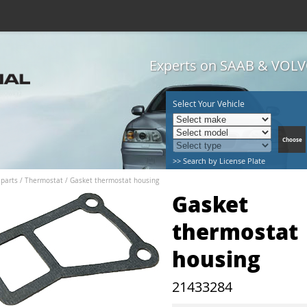
Experts on SAAB & VOLVO
Select Your Vehicle
>> Search by License Plate
 parts
/
Thermostat
/
Gasket thermostat housing
Gasket
thermostat
housing
21433284