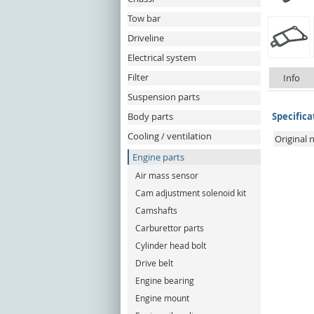
Tow bar
Driveline
Electrical system
Filter
Info
Suspension parts
Body parts
Specifica
Cooling / ventilation
Original
Engine parts
Air mass sensor
Cam adjustment solenoid kit
Camshafts
Carburettor parts
Cylinder head bolt
Drive belt
Engine bearing
Engine mount