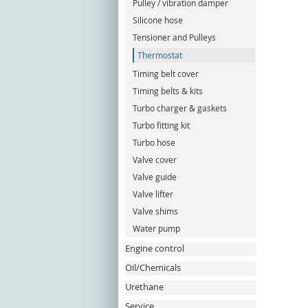
Pulley / vibration damper
Silicone hose
Tensioner and Pulleys
Thermostat
Timing belt cover
Timing belts & kits
Turbo charger & gaskets
Turbo fitting kit
Turbo hose
Valve cover
Valve guide
Valve lifter
Valve shims
Water pump
Engine control
Oil/Chemicals
Urethane
Service