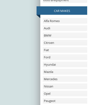
Tools & equipment
CAR MAKES
Alfa Romeo
Audi
BMW
Citroen
Fiat
Ford
Hyundai
Mazda
Mercedes
Nissan
Opel
Peugeot