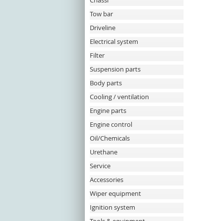
Chassi
Tow bar
Driveline
Electrical system
Filter
Suspension parts
Body parts
Cooling / ventilation
Engine parts
Engine control
Oil/Chemicals
Urethane
Service
Accessories
Wiper equipment
Ignition system