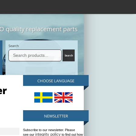
 quality replacement parts
Search
CHOOSE LANGUAGE
er
NEWSLETTER
Subscribe to our newsletter. Please
integrity policy
see our
to find out how