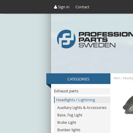
Sign in
Contact
CATEGORIES
Hem
/
Headlig
Exhaust parts
Headlights / Lightning
Auxiliary Lights & Accessories
Base, Fog Light
Brake Light
Bumber lights