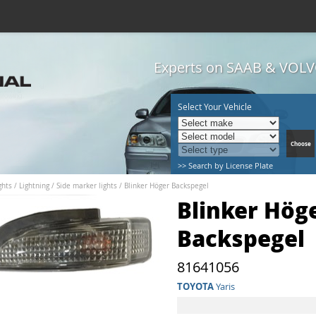
Experts on SAAB & VOLVO
Select Your Vehicle
>> Search by License Plate
hts / Lightning
/
Side marker lights
/
Blinker Höger Backspegel
Blinker Hög
Backspegel
81641056
TOYOTA
Yaris