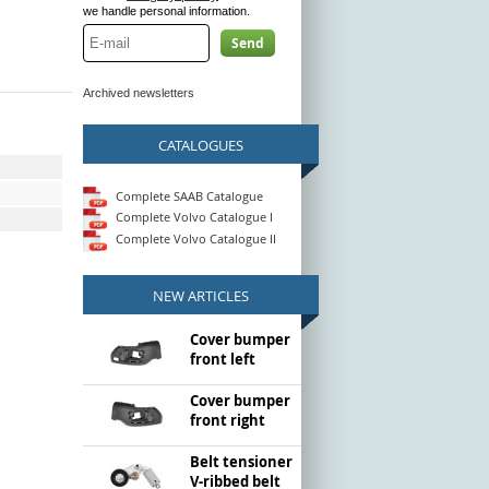
we handle personal information.
Send
Archived newsletters
CATALOGUES
Complete SAAB Catalogue
Complete Volvo Catalogue I
Complete Volvo Catalogue II
NEW ARTICLES
Cover bumper
front left
Cover bumper
front right
Belt tensioner
V-ribbed belt