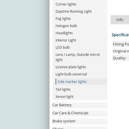
Corner lights
Daytime Running Light
Fog lights
Info
Halogen bulb
Headlights
Specifica
Interior Light
Fitting Po
LED bulb
Original
Lens / Lamp, Outside mirror
Quality:
light
License plate lights
Light-bulb universal
Side marker lights
Tail lights
Xenon light
Car Battery
Car Care & Chemicals
Brake system