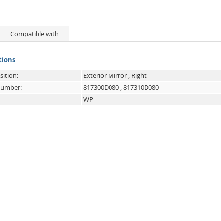
Compatible with
tions
sition:
Exterior Mirror , Right
 number:
817300D080
,
817310D080
WP