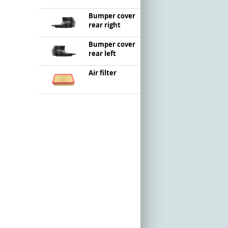
Bumper cover
rear right
Bumper cover
rear left
Air filter