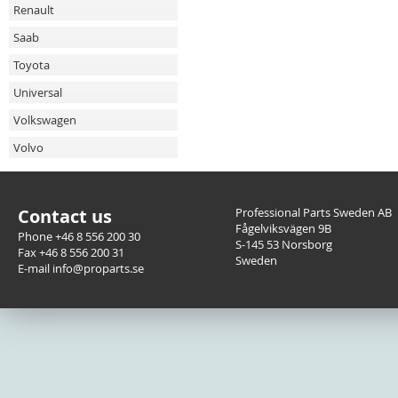
Renault
Saab
Toyota
Universal
Volkswagen
Volvo
Contact us
Professional Parts Sweden AB
Fågelviksvägen 9B
Phone +46 8 556 200 30
S-145 53 Norsborg
Fax +46 8 556 200 31
Sweden
E-mail info@proparts.se