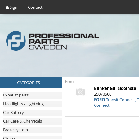
Sign in
Contact
CATEGORIES
Hem
/
Blinker Gul Sidoinstal
25070560
Exhaust parts
FORD
Transit Connect, 
Headlights / Lightning
Connect
Car Battery
Car Care & Chemicals
Brake system
Chassi