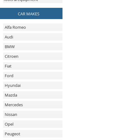
CAR MAKES
Alfa Romeo
Audi
BMW
Citroen
Fiat
Ford
Hyundai
Mazda
Mercedes
Nissan
Opel
Peugeot