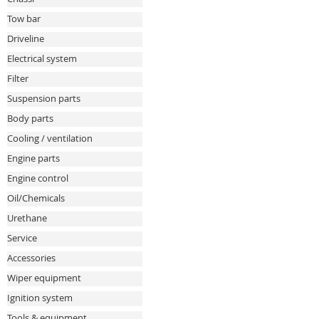
Tow bar
Driveline
Electrical system
Filter
Suspension parts
Body parts
Cooling / ventilation
Engine parts
Engine control
Oil/Chemicals
Urethane
Service
Accessories
Wiper equipment
Ignition system
Tools & equipment