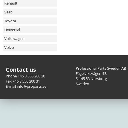
Renault
Saab
Toyota
Universal
Volkswagen
Volvo
Contact us
Professional Parts Sweden AB
Fågelviksvägen 9B
Phone +46 8 556 200 30
S-145 53 Norsborg
Fax +46 8 556 200 31
Sweden
E-mail info@proparts.se