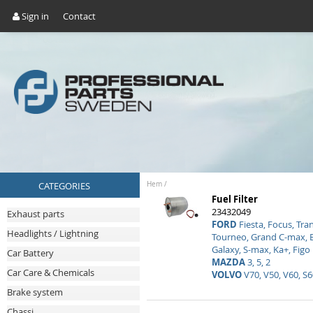
Sign in
Contact
CATEGORIES
Hem
/
Fuel Filter
23432049
Exhaust parts
FORD
Fiesta, Focus, Tra
Headlights / Lightning
Tourneo, Grand C-max, 
Galaxy, S-max, Ka+, Figo
Car Battery
MAZDA
3, 5, 2
Car Care & Chemicals
VOLVO
V70, V50, V60, S6
Brake system
Chassi