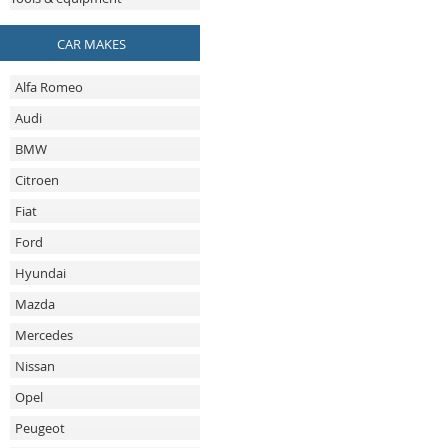
CAR MAKES
Alfa Romeo
Audi
BMW
Citroen
Fiat
Ford
Hyundai
Mazda
Mercedes
Nissan
Opel
Peugeot