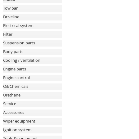
Tow bar
Driveline
Electrical system
Filter
Suspension parts
Body parts
Cooling / ventilation
Engine parts
Engine control
Oil/Chemicals
Urethane
Service
Accessories
Wiper equipment
Ignition system
Tools & equipment