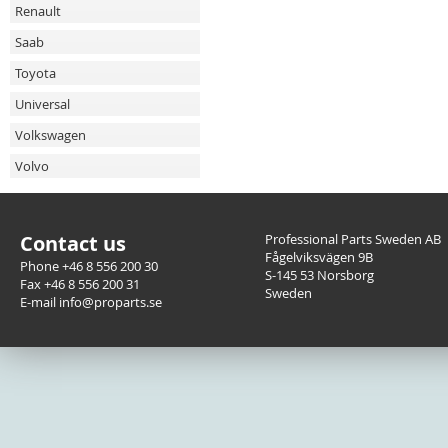
Renault
Saab
Toyota
Universal
Volkswagen
Volvo
Contact us
Professional Parts Sweden AB
Fågelviksvägen 9B
Phone +46 8 556 200 30
S-145 53 Norsborg
Fax +46 8 556 200 31
Sweden
E-mail info@proparts.se