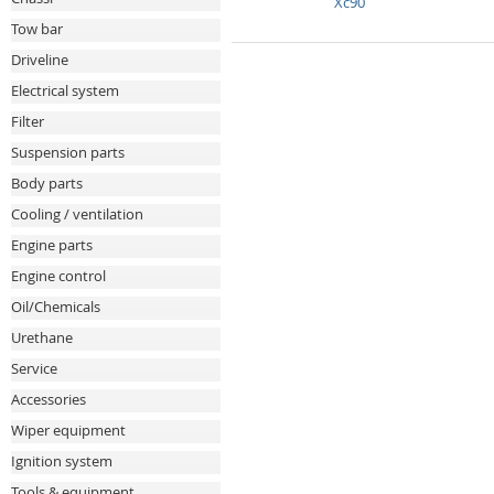
Xc90
Tow bar
Driveline
Electrical system
Filter
Suspension parts
Body parts
Cooling / ventilation
Engine parts
Engine control
Oil/Chemicals
Urethane
Service
Accessories
Wiper equipment
Ignition system
Tools & equipment