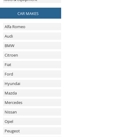
CAR MAKES
Alfa Romeo
Audi
BMW
Citroen
Fiat
Ford
Hyundai
Mazda
Mercedes
Nissan
Opel
Peugeot