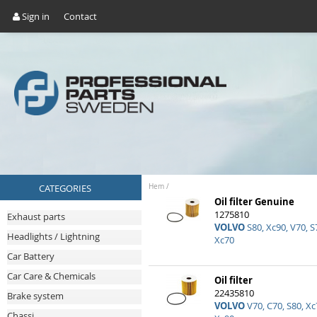
Sign in
Contact
CATEGORIES
Hem
/
Oil filter Genuine
1275810
Exhaust parts
VOLVO
S80, Xc90, V70, S7
Headlights / Lightning
Xc70
Car Battery
Car Care & Chemicals
Oil filter
22435810
Brake system
VOLVO
V70, C70, S80, Xc7
Chassi