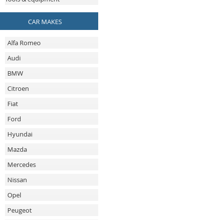
CAR MAKES
Alfa Romeo
Audi
BMW
Citroen
Fiat
Ford
Hyundai
Mazda
Mercedes
Nissan
Opel
Peugeot