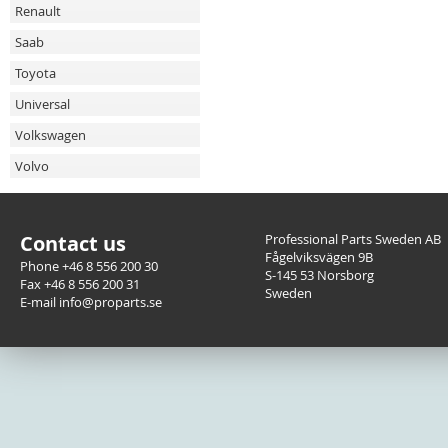
Renault
Saab
Toyota
Universal
Volkswagen
Volvo
Contact us
Professional Parts Sweden AB
Fågelviksvägen 9B
Phone +46 8 556 200 30
S-145 53 Norsborg
Fax +46 8 556 200 31
Sweden
E-mail info@proparts.se