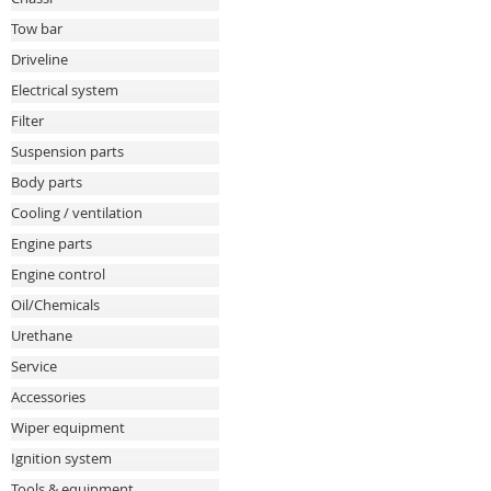
Tow bar
Driveline
Electrical system
Filter
Suspension parts
Body parts
Cooling / ventilation
Engine parts
Engine control
Oil/Chemicals
Urethane
Service
Accessories
Wiper equipment
Ignition system
Tools & equipment