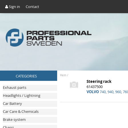
Sign in
Contact
CATEGORIES
Hem
/
Steering rack
61437500
Exhaust parts
VOLVO
740, 940, 960, 76
Headlights / Lightning
Car Battery
Car Care & Chemicals
Brake system
Chassi