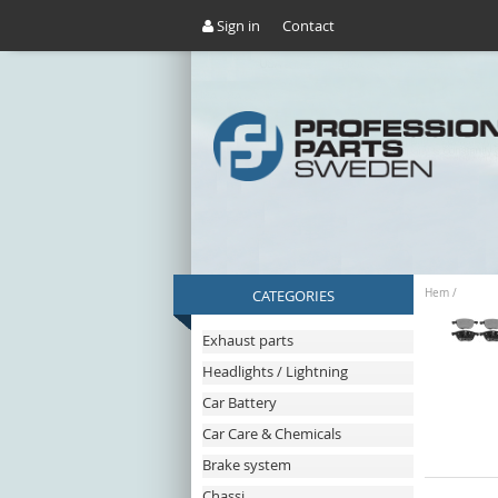
Sign in
Contact
CATEGORIES
Hem
/
Exhaust parts
Headlights / Lightning
Car Battery
Car Care & Chemicals
Brake system
Chassi