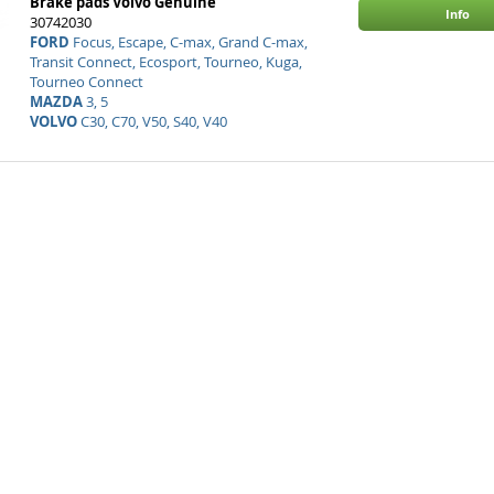
Brake pads Volvo Genuine
Info
30742030
FORD
Focus, Escape, C-max, Grand C-max,
Transit Connect, Ecosport, Tourneo, Kuga,
Tourneo Connect
MAZDA
3, 5
VOLVO
C30, C70, V50, S40, V40