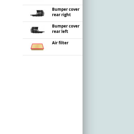
Bumper cover
rear right
Bumper cover
rear left
Air filter