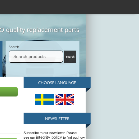
 quality replacement parts
Search
CHOOSE LANGUAGE
NEWSLETTER
Subscribe to our newsletter. Please
integrity policy
see our
to find out how