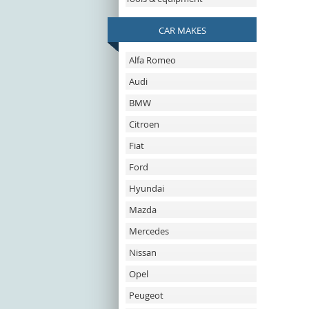
CAR MAKES
Alfa Romeo
Audi
BMW
Citroen
Fiat
Ford
Hyundai
Mazda
Mercedes
Nissan
Opel
Peugeot