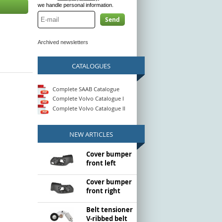
we handle personal information.
Send
Archived newsletters
CATALOGUES
Complete SAAB Catalogue
Complete Volvo Catalogue I
Complete Volvo Catalogue II
NEW ARTICLES
Cover bumper
front left
Cover bumper
front right
Belt tensioner
V-ribbed belt