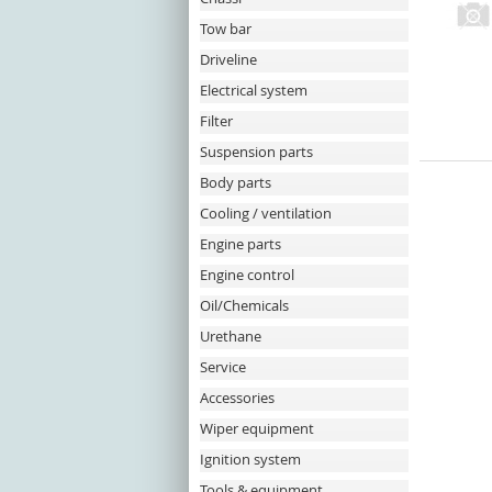
Tow bar
Driveline
Electrical system
Filter
Suspension parts
Body parts
Cooling / ventilation
Engine parts
Engine control
Oil/Chemicals
Urethane
Service
Accessories
Wiper equipment
Ignition system
Tools & equipment