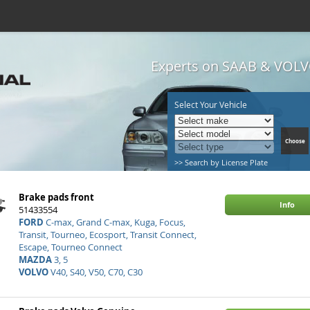
Experts on SAAB & VOLVO
Select Your Vehicle
>> Search by License Plate
Brake pads front
Info
51433554
FORD
C-max, Grand C-max, Kuga, Focus,
Transit, Tourneo, Ecosport, Transit Connect,
Escape, Tourneo Connect
MAZDA
3, 5
VOLVO
V40, S40, V50, C70, C30