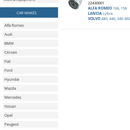
22430001
ALFA ROMEO
166, 156
CAR MAKES
LANCIA
Lybra
VOLVO
480, 440, 340-360
Alfa Romeo
Audi
BMW
Citroen
Fiat
Ford
Hyundai
Mazda
Mercedes
Nissan
Opel
Peugeot