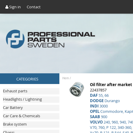
Sign in
Contact
CATEGORIES
Hem
/
Oil filter after market
22437857
Exhaust parts
DAF
55, 66
Headlights / Lightning
DODGE
Durango
INDI
3000
Car Battery
OPEL
Commodore, Kapitä
Car Care & Chemicals
SAAB
900
VOLVO
240, 960, 940, 740
Brake system
V70, 760, P 122, 340-360, 
Chassi
Xc70, P 121, P 544, S40, P