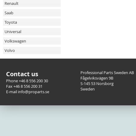
Renault
Saab
Toyota
Universal
Volkswagen
Volvo
Contact us
Professional Parts Sweden AB
Fågelviksvägen 9B
Phone +46 8 556 200 30
S-145 53 Norsborg
Fax +46 8 556 200 31
Sweden
E-mail info@proparts.se