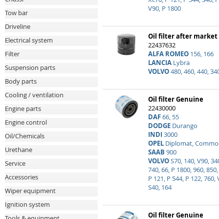
V90, P 1800
Tow bar
Driveline
Oil filter after market
Electrical system
22437632
ALFA ROMEO
156, 166
Filter
LANCIA
Lybra
Suspension parts
VOLVO
480, 460, 440, 34
Body parts
Cooling / ventilation
Oil filter Genuine
22430000
Engine parts
DAF
66, 55
Engine control
DODGE
Durango
INDI
3000
Oil/Chemicals
OPEL
Diplomat, Commodo
Urethane
SAAB
900
VOLVO
S70, 140, V90, 34
Service
740, 66, P 1800, 960, 850,
Accessories
P 121, P 544, P 122, 760, 
S40, 164
Wiper equipment
Ignition system
Oil filter Genuine
Tools & equipment