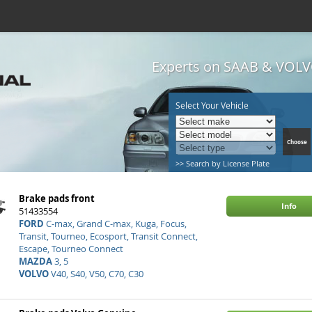
Experts on SAAB & VOLVO
Select Your Vehicle
>> Search by License Plate
Brake pads front
Info
51433554
FORD
C-max, Grand C-max, Kuga, Focus,
Transit, Tourneo, Ecosport, Transit Connect,
Escape, Tourneo Connect
MAZDA
3, 5
VOLVO
V40, S40, V50, C70, C30