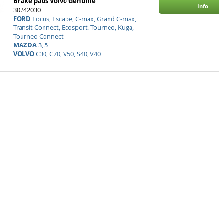
Brake pads Volvo Genuine
Info
30742030
FORD
Focus, Escape, C-max, Grand C-max,
Transit Connect, Ecosport, Tourneo, Kuga,
Tourneo Connect
MAZDA
3, 5
VOLVO
C30, C70, V50, S40, V40