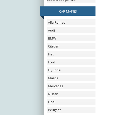
CAR MAKES
Alfa Romeo
Audi
BMW
Citroen
Fiat
Ford
Hyundai
Mazda
Mercedes
Nissan
Opel
Peugeot