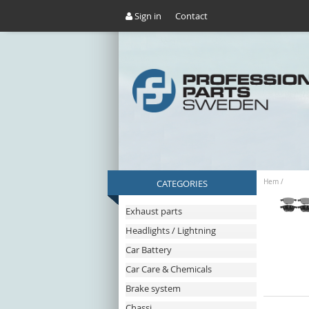
Sign in
Contact
CATEGORIES
Hem
/
Exhaust parts
Headlights / Lightning
Car Battery
Car Care & Chemicals
Brake system
Chassi