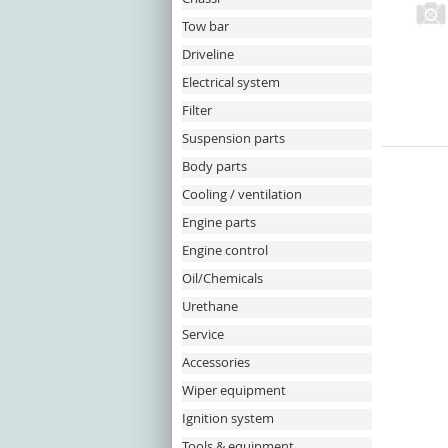
Tow bar
Driveline
Electrical system
Filter
Suspension parts
Body parts
Cooling / ventilation
Engine parts
Engine control
Oil/Chemicals
Urethane
Service
Accessories
Wiper equipment
Ignition system
Tools & equipment