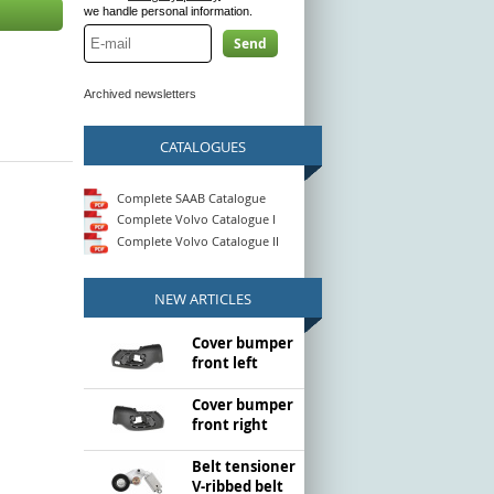
we handle personal information.
Send
Archived newsletters
CATALOGUES
Complete SAAB Catalogue
Complete Volvo Catalogue I
Complete Volvo Catalogue II
NEW ARTICLES
Cover bumper
front left
Cover bumper
front right
Belt tensioner
V-ribbed belt