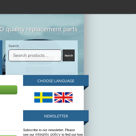
 quality replacement parts
Search
CHOOSE LANGUAGE
NEWSLETTER
Subscribe to our newsletter. Please
integrity policy
see our
to find out how