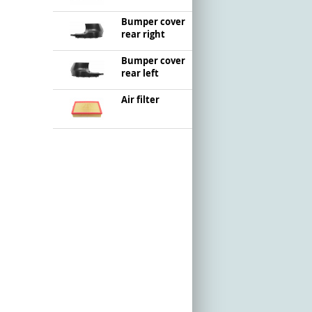
Bumper cover
rear right
Bumper cover
rear left
Air filter