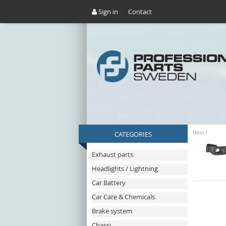
Sign in
Contact
CATEGORIES
Hem
/
Exhaust parts
Headlights / Lightning
Car Battery
Car Care & Chemicals
Brake system
Chassi