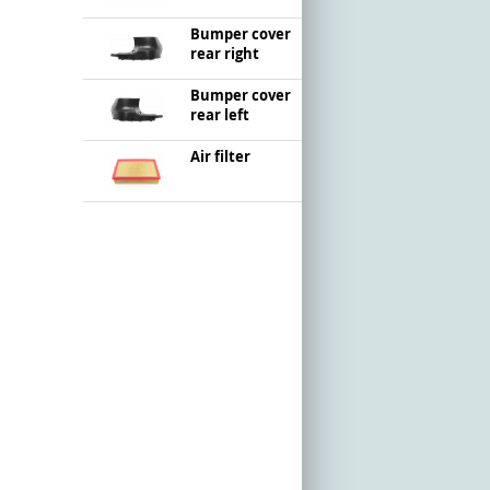
Bumper cover
rear right
Bumper cover
rear left
Air filter