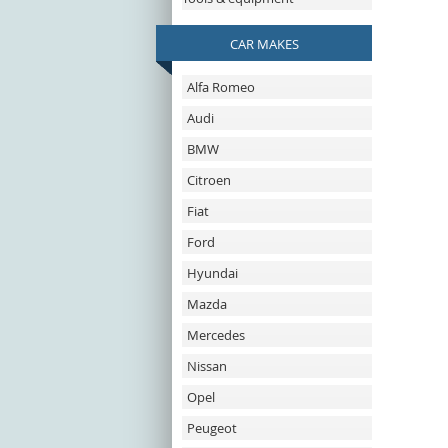
CAR MAKES
Alfa Romeo
Audi
BMW
Citroen
Fiat
Ford
Hyundai
Mazda
Mercedes
Nissan
Opel
Peugeot