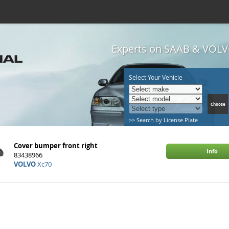
Experts on SAAB & VOLVO
Select Your Vehicle
>> Search by License Plate
Cover bumper front right
Info
83438966
VOLVO
Xc70