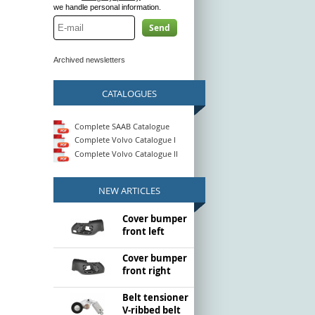
we handle personal information.
Send
Archived newsletters
CATALOGUES
Complete SAAB Catalogue
Complete Volvo Catalogue I
Complete Volvo Catalogue II
NEW ARTICLES
Cover bumper
front left
Cover bumper
front right
Belt tensioner
V-ribbed belt