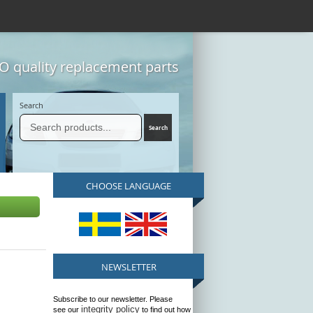
 quality replacement parts
Search
CHOOSE LANGUAGE
NEWSLETTER
Subscribe to our newsletter. Please
integrity policy
see our
to find out how