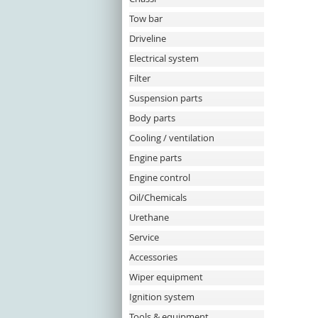
Tow bar
Driveline
Electrical system
Filter
Suspension parts
Body parts
Cooling / ventilation
Engine parts
Engine control
Oil/Chemicals
Urethane
Service
Accessories
Wiper equipment
Ignition system
Tools & equipment