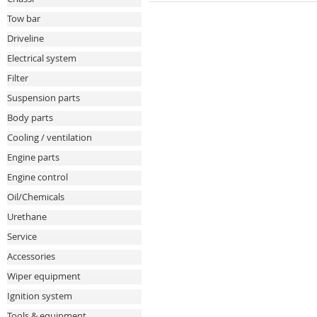
Tow bar
Driveline
Electrical system
Filter
Suspension parts
Body parts
Cooling / ventilation
Engine parts
Engine control
Oil/Chemicals
Urethane
Service
Accessories
Wiper equipment
Ignition system
Tools & equipment