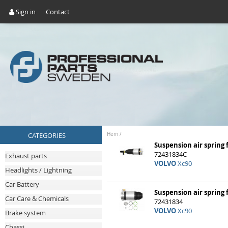
Sign in
Contact
CATEGORIES
Hem
/
Suspension air spring 
72431834C
Exhaust parts
VOLVO
Xc90
Headlights / Lightning
Car Battery
Suspension air spring 
Car Care & Chemicals
72431834
VOLVO
Xc90
Brake system
Chassi