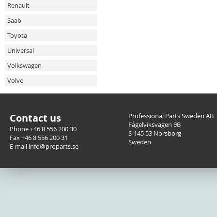
Renault
Saab
Toyota
Universal
Volkswagen
Volvo
Contact us
Professional Parts Sweden AB
Fågelviksvägen 9B
Phone +46 8 556 200 30
S-145 53 Norsborg
Fax +46 8 556 200 31
Sweden
E-mail info@proparts.se