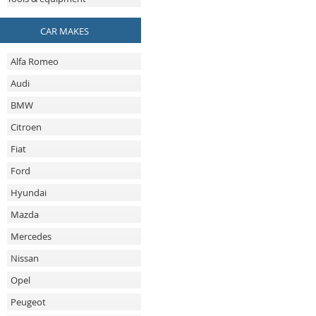
CAR MAKES
Alfa Romeo
Audi
BMW
Citroen
Fiat
Ford
Hyundai
Mazda
Mercedes
Nissan
Opel
Peugeot