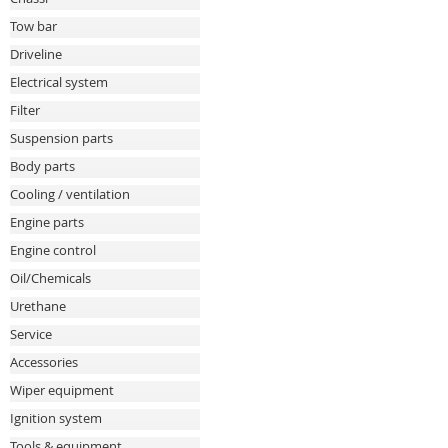
Tow bar
Driveline
Electrical system
Filter
Suspension parts
Body parts
Cooling / ventilation
Engine parts
Engine control
Oil/Chemicals
Urethane
Service
Accessories
Wiper equipment
Ignition system
Tools & equipment