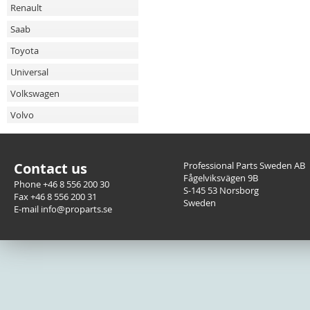
Renault
Saab
Toyota
Universal
Volkswagen
Volvo
Contact us
Professional Parts Sweden AB
Fågelviksvägen 9B
Phone +46 8 556 200 30
S-145 53 Norsborg
Fax +46 8 556 200 31
Sweden
E-mail info@proparts.se