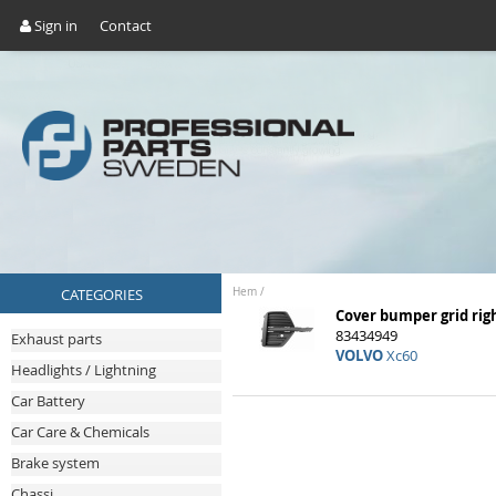
Sign in
Contact
CATEGORIES
Hem
/
Cover bumper grid rig
83434949
Exhaust parts
VOLVO
Xc60
Headlights / Lightning
Car Battery
Car Care & Chemicals
Brake system
Chassi