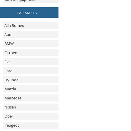
CAR MAKES
Alfa Romeo
Audi
BMW
Citroen
Fiat
Ford
Hyundai
Mazda
Mercedes
Nissan
Opel
Peugeot