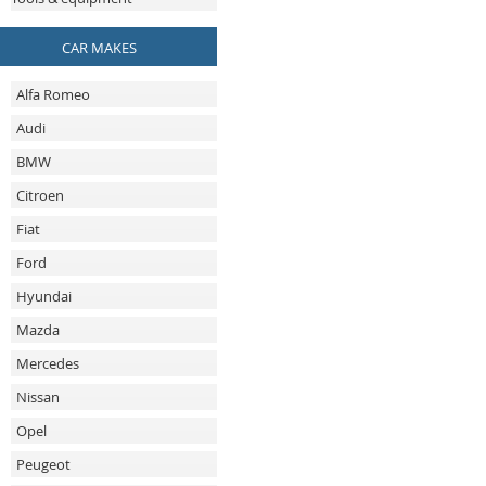
CAR MAKES
Alfa Romeo
Audi
BMW
Citroen
Fiat
Ford
Hyundai
Mazda
Mercedes
Nissan
Opel
Peugeot