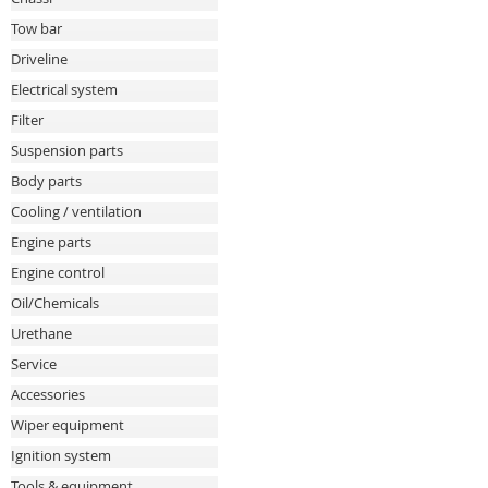
Tow bar
Driveline
Electrical system
Filter
Suspension parts
Body parts
Cooling / ventilation
Engine parts
Engine control
Oil/Chemicals
Urethane
Service
Accessories
Wiper equipment
Ignition system
Tools & equipment