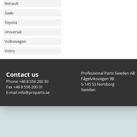
Renault
Saab
Toyota
Universal
Volkswagen
Volvo
Contact us
Professional Parts Sweden AB
Fågelviksvägen 9B
Phone +46 8 556 200 30
S-145 53 Norsborg
Fax +46 8 556 200 31
Sweden
E-mail info@proparts.se