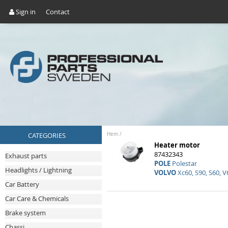
Sign in
Contact
CATEGORIES
Hem
/
Heater motor
87432343
Exhaust parts
POLE
Polestar
Headlights / Lightning
VOLVO
Xc60, S90, S60, V
Car Battery
Car Care & Chemicals
Brake system
Chassi