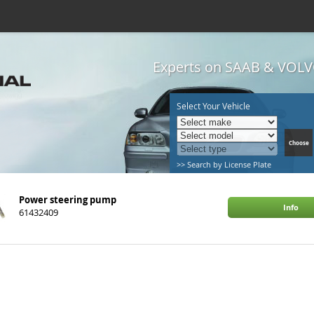
Experts on SAAB & VOLVO
Select Your Vehicle
>> Search by License Plate
Power steering pump
Info
61432409