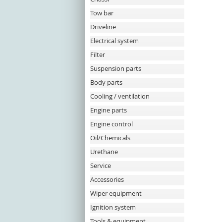
Tow bar
Driveline
Electrical system
Filter
Suspension parts
Body parts
Cooling / ventilation
Engine parts
Engine control
Oil/Chemicals
Urethane
Service
Accessories
Wiper equipment
Ignition system
Tools & equipment