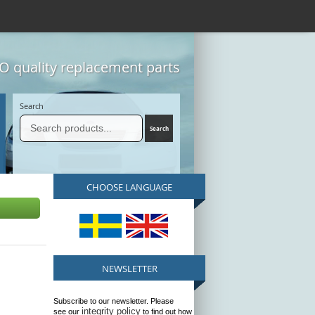
 quality replacement parts
Search
CHOOSE LANGUAGE
NEWSLETTER
Subscribe to our newsletter. Please
integrity policy
see our
to find out how