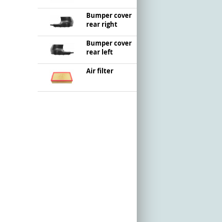
Bumper cover
rear right
Bumper cover
rear left
Air filter