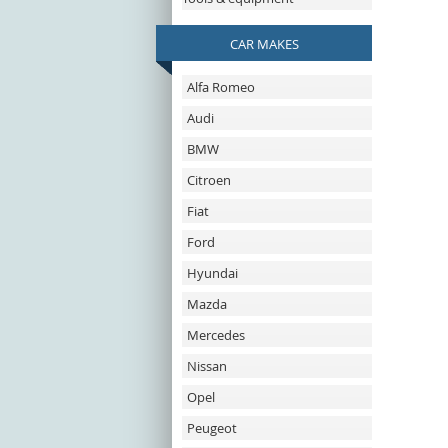
CAR MAKES
Alfa Romeo
Audi
BMW
Citroen
Fiat
Ford
Hyundai
Mazda
Mercedes
Nissan
Opel
Peugeot