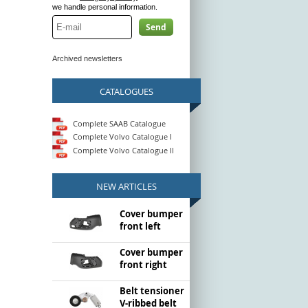
we handle personal information.
Send
Archived newsletters
CATALOGUES
Complete SAAB Catalogue
Complete Volvo Catalogue I
Complete Volvo Catalogue II
NEW ARTICLES
Cover bumper
front left
Cover bumper
front right
Belt tensioner
V-ribbed belt