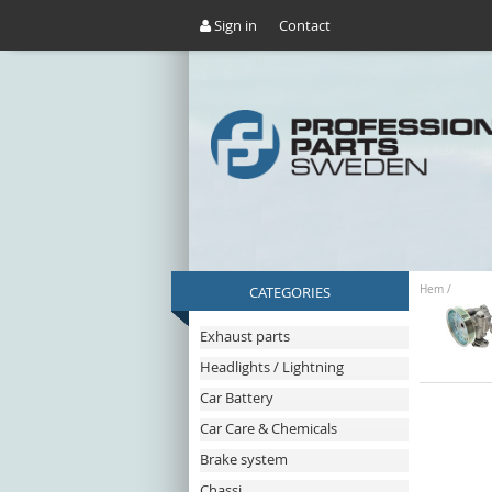
Sign in
Contact
CATEGORIES
Hem
/
Exhaust parts
Headlights / Lightning
Car Battery
Car Care & Chemicals
Brake system
Chassi