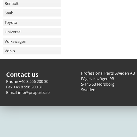
Renault
Saab
Toyota
Universal
Volkswagen
Volvo
Contact us
Professional Parts Sweden AB
Fågelviksvägen 9B
Phone +46 8 556 200 30
S-145 53 Norsborg
Fax +46 8 556 200 31
Sweden
E-mail info@proparts.se