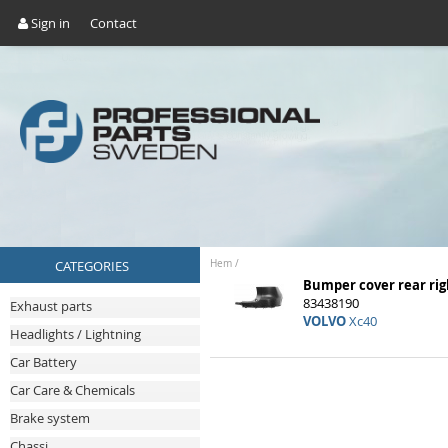
Sign in
Contact
CATEGORIES
Hem
/
Bumper cover rear rig
83438190
Exhaust parts
VOLVO
Xc40
Headlights / Lightning
Car Battery
Car Care & Chemicals
Brake system
Chassi