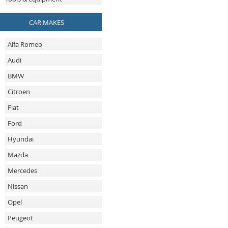
CAR MAKES
Alfa Romeo
Audi
BMW
Citroen
Fiat
Ford
Hyundai
Mazda
Mercedes
Nissan
Opel
Peugeot