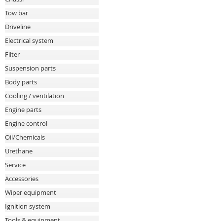
Tow bar
Driveline
Electrical system
Filter
Suspension parts
Body parts
Cooling / ventilation
Engine parts
Engine control
Oil/Chemicals
Urethane
Service
Accessories
Wiper equipment
Ignition system
Tools & equipment