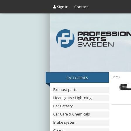
Sign in
Contact
CATEGORIES
Hem
/
Exhaust parts
Headlights / Lightning
Car Battery
Car Care & Chemicals
Brake system
Chassi