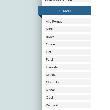
CAR MAKES
Alfa Romeo
Audi
BMW
Citroen
Fiat
Ford
Hyundai
Mazda
Mercedes
Nissan
Opel
Peugeot