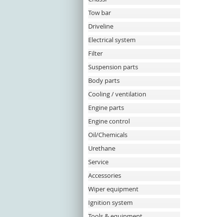
Tow bar
Driveline
Electrical system
Filter
Suspension parts
Body parts
Cooling / ventilation
Engine parts
Engine control
Oil/Chemicals
Urethane
Service
Accessories
Wiper equipment
Ignition system
Tools & equipment