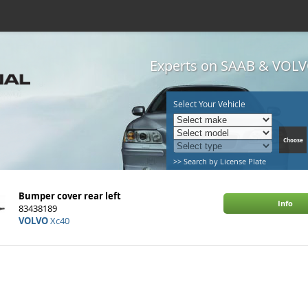
Experts on SAAB & VOLVO
Select Your Vehicle
>> Search by License Plate
Bumper cover rear left
Info
83438189
VOLVO
Xc40