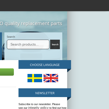
 quality replacement parts
Search
CHOOSE LANGUAGE
NEWSLETTER
Subscribe to our newsletter. Please
integrity policy
see our
to find out how