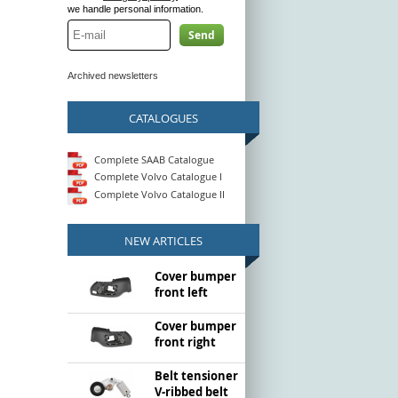
we handle personal information.
Send
Archived newsletters
CATALOGUES
Complete SAAB Catalogue
Complete Volvo Catalogue I
Complete Volvo Catalogue II
NEW ARTICLES
Cover bumper
front left
Cover bumper
front right
Belt tensioner
V-ribbed belt