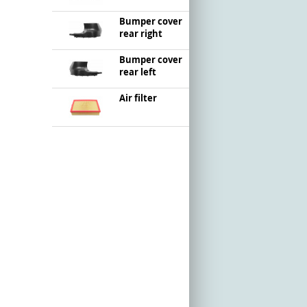
Bumper cover
rear right
Bumper cover
rear left
Air filter