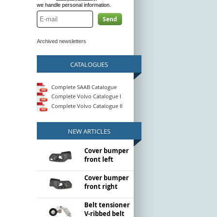
we handle personal information.
Send
Archived newsletters
CATALOGUES
Complete SAAB Catalogue
Complete Volvo Catalogue I
Complete Volvo Catalogue II
NEW ARTICLES
Cover bumper
front left
Cover bumper
front right
Belt tensioner
V-ribbed belt