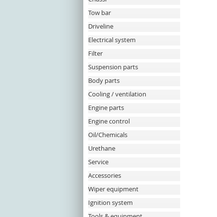
Tow bar
Driveline
Electrical system
Filter
Suspension parts
Body parts
Cooling / ventilation
Engine parts
Engine control
Oil/Chemicals
Urethane
Service
Accessories
Wiper equipment
Ignition system
Tools & equipment