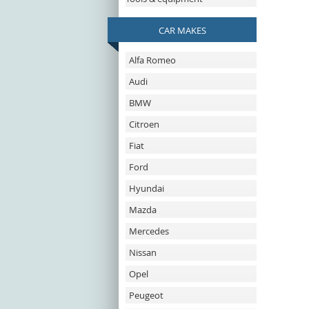
CAR MAKES
Alfa Romeo
Audi
BMW
Citroen
Fiat
Ford
Hyundai
Mazda
Mercedes
Nissan
Opel
Peugeot