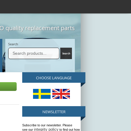
 quality replacement parts
Search
CHOOSE LANGUAGE
NEWSLETTER
Subscribe to our newsletter. Please
integrity policy
see our
to find out how