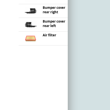
Bumper cover
rear right
Bumper cover
rear left
Air filter