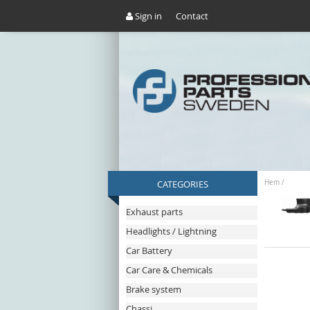
Sign in
Contact
CATEGORIES
Hem
/
Exhaust parts
Headlights / Lightning
Car Battery
Car Care & Chemicals
Brake system
Chassi