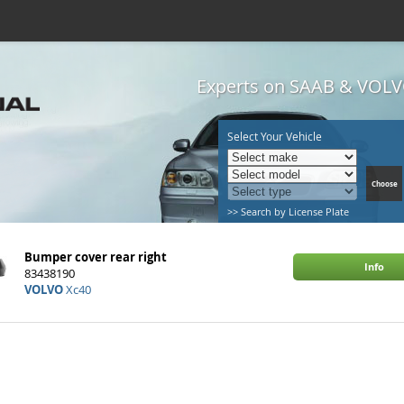
Experts on SAAB & VOLVO
Select Your Vehicle
>> Search by License Plate
Bumper cover rear right
Info
83438190
VOLVO
Xc40