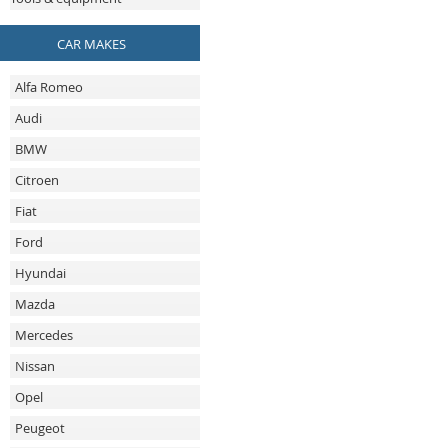
CAR MAKES
Alfa Romeo
Audi
BMW
Citroen
Fiat
Ford
Hyundai
Mazda
Mercedes
Nissan
Opel
Peugeot