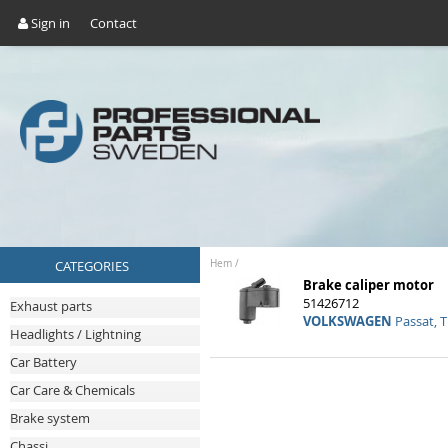
Sign in
Contact
CATEGORIES
Hem
/
Brake caliper motor
51426712
Exhaust parts
VOLKSWAGEN
Passat, T
Headlights / Lightning
Car Battery
Car Care & Chemicals
Brake system
Chassi