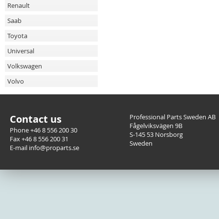
Renault
Saab
Toyota
Universal
Volkswagen
Volvo
Contact us
Professional Parts Sweden AB
Fågelviksvägen 9B
Phone +46 8 556 200 30
S-145 53 Norsborg
Fax +46 8 556 200 31
Sweden
E-mail info@proparts.se