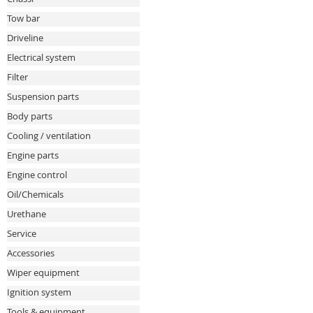
Tow bar
Driveline
Electrical system
Filter
Suspension parts
Body parts
Cooling / ventilation
Engine parts
Engine control
Oil/Chemicals
Urethane
Service
Accessories
Wiper equipment
Ignition system
Tools & equipment