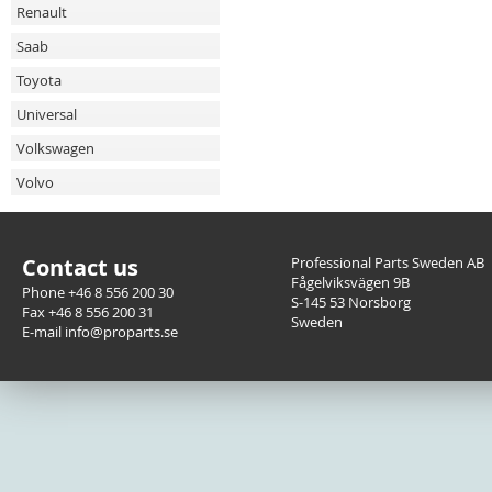
Renault
Saab
Toyota
Universal
Volkswagen
Volvo
Contact us
Professional Parts Sweden AB
Fågelviksvägen 9B
Phone +46 8 556 200 30
S-145 53 Norsborg
Fax +46 8 556 200 31
Sweden
E-mail info@proparts.se