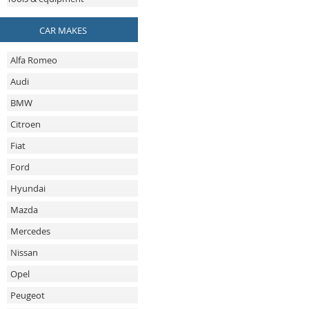
CAR MAKES
Alfa Romeo
Audi
BMW
Citroen
Fiat
Ford
Hyundai
Mazda
Mercedes
Nissan
Opel
Peugeot