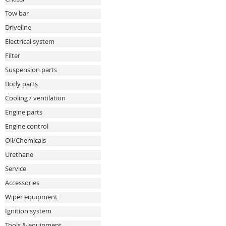
Tow bar
Driveline
Electrical system
Filter
Suspension parts
Body parts
Cooling / ventilation
Engine parts
Engine control
Oil/Chemicals
Urethane
Service
Accessories
Wiper equipment
Ignition system
Tools & equipment