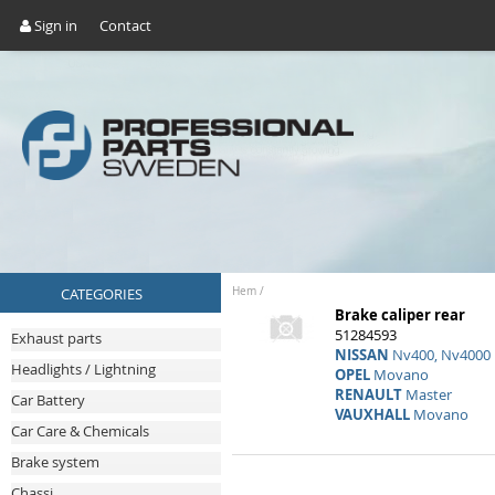
Sign in
Contact
CATEGORIES
Hem
/
Brake caliper rear
51284593
Exhaust parts
NISSAN
Nv400, Nv4000
Headlights / Lightning
OPEL
Movano
RENAULT
Master
Car Battery
VAUXHALL
Movano
Car Care & Chemicals
Brake system
Chassi