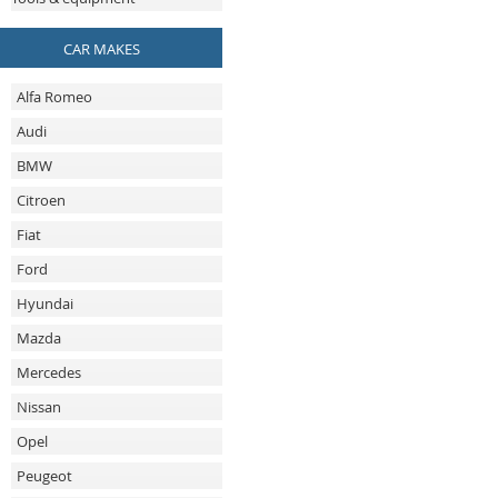
CAR MAKES
Alfa Romeo
Audi
BMW
Citroen
Fiat
Ford
Hyundai
Mazda
Mercedes
Nissan
Opel
Peugeot