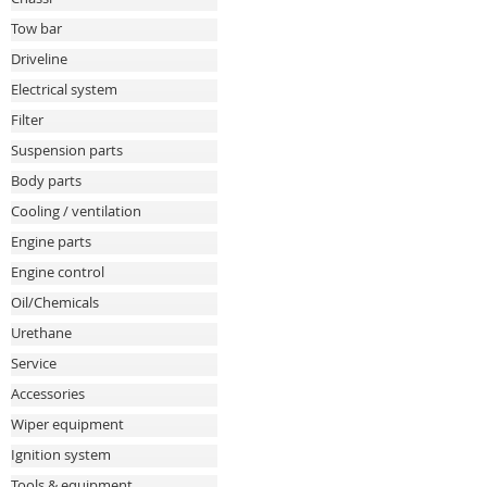
Tow bar
Driveline
Electrical system
Filter
Suspension parts
Body parts
Cooling / ventilation
Engine parts
Engine control
Oil/Chemicals
Urethane
Service
Accessories
Wiper equipment
Ignition system
Tools & equipment