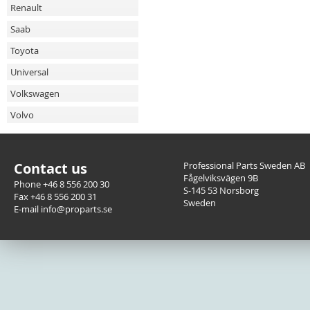
Renault
Saab
Toyota
Universal
Volkswagen
Volvo
Contact us
Professional Parts Sweden AB
Fågelviksvägen 9B
Phone +46 8 556 200 30
S-145 53 Norsborg
Fax +46 8 556 200 31
Sweden
E-mail info@proparts.se