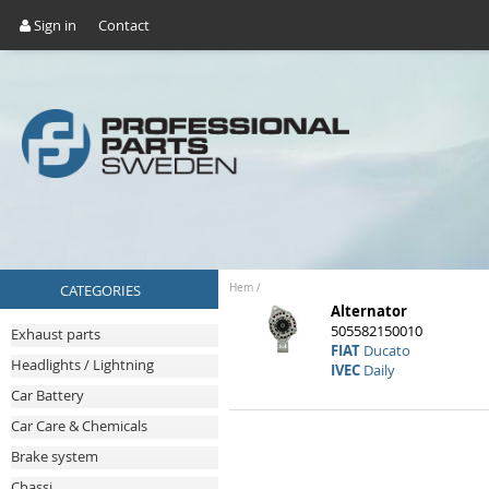
Sign in
Contact
CATEGORIES
Hem
/
Alternator
505582150010
Exhaust parts
FIAT
Ducato
Headlights / Lightning
IVEC
Daily
Car Battery
Car Care & Chemicals
Brake system
Chassi