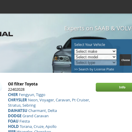
Experts on SAAB & VOLVO
Select Your Vehicle
>> Search by License Plate
Oil filter Toyota
Info
22402028
CHER
Fengyun, Tiggo
CHRYSLER
Neon, Voyager, Caravan, Pt Cruiser,
Stratus, Sebring
DAIHATSU
Charmant, Delta
DODGE
Grand Caravan
FOAU
Fiesta
HOLD
Torana, Cruze, Apollo
JEEP
Wrangler, Cherokee