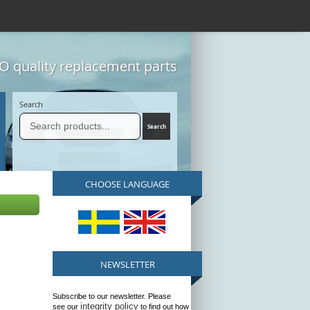
 quality replacement parts
Search
CHOOSE LANGUAGE
NEWSLETTER
Subscribe to our newsletter. Please
integrity policy
see our
to find out how