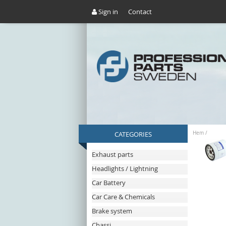
Sign in
Contact
CATEGORIES
Hem
/
Exhaust parts
Headlights / Lightning
Car Battery
Car Care & Chemicals
Brake system
Chassi