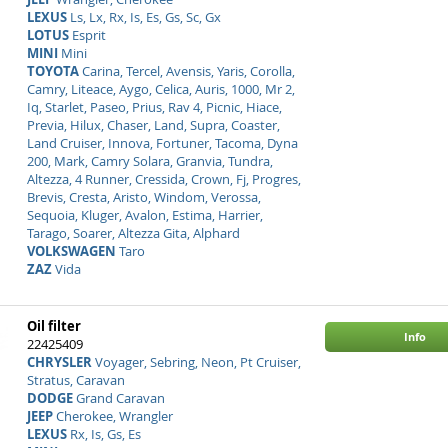
LEXUS
Ls, Lx, Rx, Is, Es, Gs, Sc, Gx
LOTUS
Esprit
MINI
Mini
TOYOTA
Carina, Tercel, Avensis, Yaris, Corolla,
Camry, Liteace, Aygo, Celica, Auris, 1000, Mr 2,
Iq, Starlet, Paseo, Prius, Rav 4, Picnic, Hiace,
Previa, Hilux, Chaser, Land, Supra, Coaster,
Land Cruiser, Innova, Fortuner, Tacoma, Dyna
200, Mark, Camry Solara, Granvia, Tundra,
Altezza, 4 Runner, Cressida, Crown, Fj, Progres,
Brevis, Cresta, Aristo, Windom, Verossa,
Sequoia, Kluger, Avalon, Estima, Harrier,
Tarago, Soarer, Altezza Gita, Alphard
VOLKSWAGEN
Taro
ZAZ
Vida
Oil filter
Info
22425409
CHRYSLER
Voyager, Sebring, Neon, Pt Cruiser,
Stratus, Caravan
DODGE
Grand Caravan
JEEP
Cherokee, Wrangler
LEXUS
Rx, Is, Gs, Es