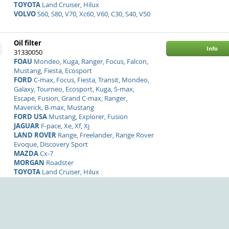
TOYOTA
Land Cruiser, Hilux
VOLVO
S60, S80, V70, Xc60, V60, C30, S40, V50
Oil filter
Info
31330050
FOAU
Mondeo, Kuga, Ranger, Focus, Falcon,
Mustang, Fiesta, Ecosport
FORD
C-max, Focus, Fiesta, Transit, Mondeo,
Galaxy, Tourneo, Ecosport, Kuga, S-max,
Escape, Fusion, Grand C-max, Ranger,
Maverick, B-max, Mustang
FORD USA
Mustang, Explorer, Fusion
JAGUAR
F-pace, Xe, Xf, Xj
LAND ROVER
Range, Freelander, Range Rover
Evoque, Discovery Sport
MAZDA
Cx-7
MORGAN
Roadster
TOYOTA
Land Cruiser, Hilux
VOLVO
S80, S60, Xc60, V70, V60, V50, S40, C30