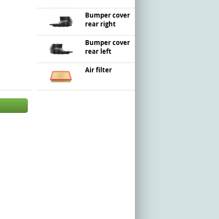
Bumper cover
rear right
Bumper cover
rear left
Air filter