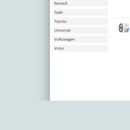
Renault
Saab
Toyota
Universal
Volkswagen
Volvo