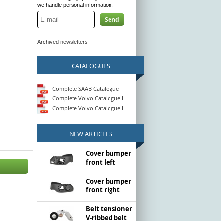
we handle personal information.
Send
Archived newsletters
CATALOGUES
Complete SAAB Catalogue
Complete Volvo Catalogue I
Complete Volvo Catalogue II
NEW ARTICLES
Cover bumper
front left
Cover bumper
front right
Belt tensioner
V-ribbed belt