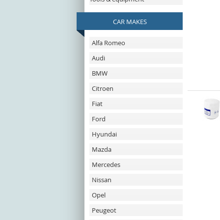
CAR MAKES
Alfa Romeo
Audi
BMW
Citroen
Fiat
Ford
Hyundai
Mazda
Mercedes
Nissan
Opel
Peugeot