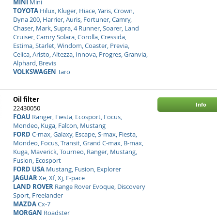
MINI
Mini
TOYOTA
Hilux, Kluger, Hiace, Yaris, Crown,
Dyna 200, Harrier, Auris, Fortuner, Camry,
Chaser, Mark, Supra, 4 Runner, Soarer, Land
Cruiser, Camry Solara, Corolla, Cressida,
Estima, Starlet, Windom, Coaster, Previa,
Celica, Aristo, Altezza, Innova, Progres, Granvia,
Alphard, Brevis
VOLKSWAGEN
Taro
Oil filter
Info
22430050
FOAU
Ranger, Fiesta, Ecosport, Focus,
Mondeo, Kuga, Falcon, Mustang
FORD
C-max, Galaxy, Escape, S-max, Fiesta,
Mondeo, Focus, Transit, Grand C-max, B-max,
Kuga, Maverick, Tourneo, Ranger, Mustang,
Fusion, Ecosport
FORD USA
Mustang, Fusion, Explorer
JAGUAR
Xe, Xf, Xj, F-pace
LAND ROVER
Range Rover Evoque, Discovery
Sport, Freelander
MAZDA
Cx-7
MORGAN
Roadster