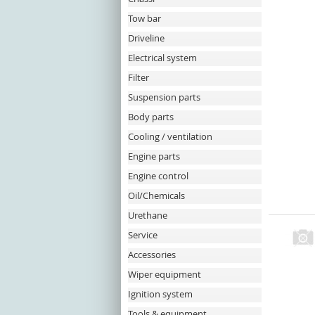
Tow bar
Driveline
Electrical system
Filter
Suspension parts
Body parts
Cooling / ventilation
Engine parts
Engine control
Oil/Chemicals
Urethane
Service
Accessories
Wiper equipment
Ignition system
Tools & equipment