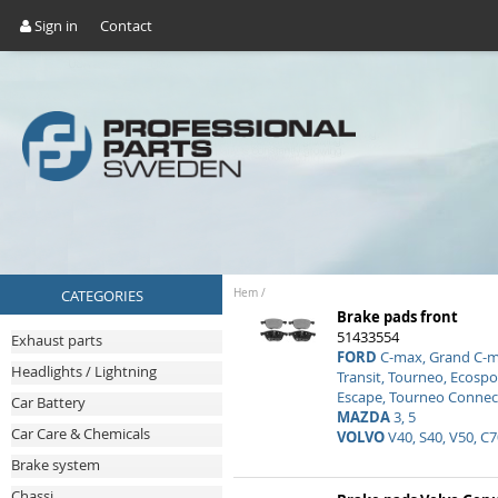
Sign in
Contact
CATEGORIES
Hem
/
Brake pads front
51433554
Exhaust parts
FORD
C-max, Grand C-ma
Headlights / Lightning
Transit, Tourneo, Ecospo
Escape, Tourneo Connec
Car Battery
MAZDA
3, 5
Car Care & Chemicals
VOLVO
V40, S40, V50, C7
Brake system
Chassi