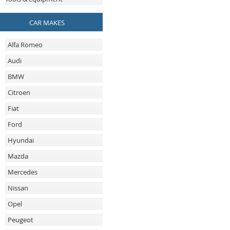
CAR MAKES
Alfa Romeo
Audi
BMW
Citroen
Fiat
Ford
Hyundai
Mazda
Mercedes
Nissan
Opel
Peugeot