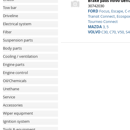
Brake pads Volvo Gen
30742030
Tow bar
FORD
Focus, Escape, C-
Driveline
Transit Connect, Ecospor
Tourneo Connect
Electrical system
MAZDA
3, 5
VOLVO
C30, C70, V50, S4
Filter
Suspension parts
Body parts
Cooling / ventilation
Engine parts
Engine control
Oil/Chemicals
Urethane
Service
Accessories
Wiper equipment
Ignition system
Tools & equipment