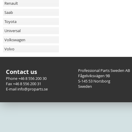
Renault
Saab
Toyota
Universal
Volkswagen
Volvo
Contact us
Professional Parts Sweden AB
Fågelviksvägen 9B
Phone +46 8 556 200 30
S-145 53 Norsborg
Fax +46 8 556 200 31
Sweden
E-mail info@proparts.se