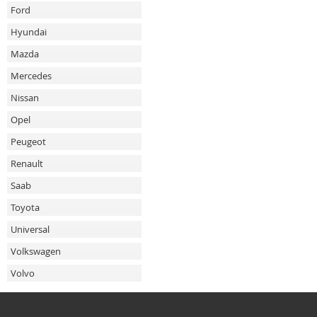
Ford
Hyundai
Mazda
Mercedes
Nissan
Opel
Peugeot
Renault
Saab
Toyota
Universal
Volkswagen
Volvo