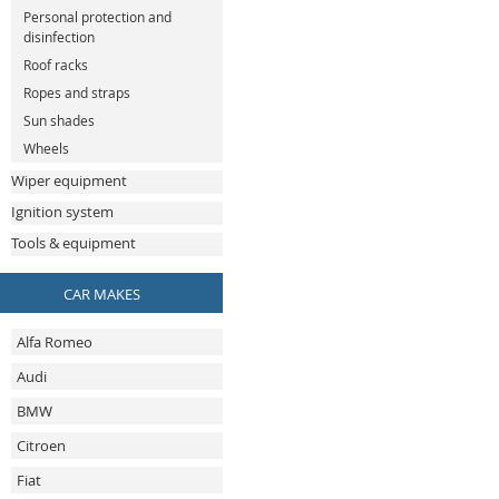
Personal protection and
disinfection
Roof racks
Ropes and straps
Sun shades
Wheels
Wiper equipment
Ignition system
Tools & equipment
CAR MAKES
Alfa Romeo
Audi
BMW
Citroen
Fiat