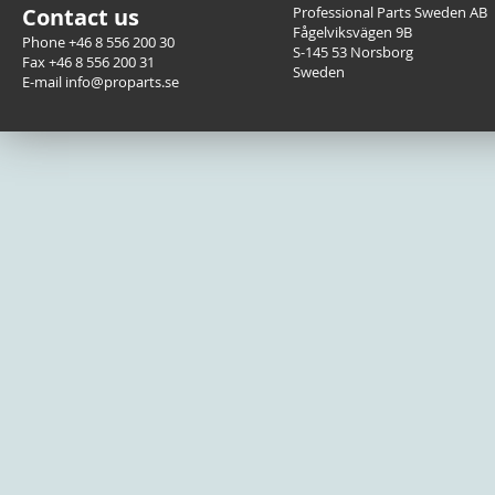
Contact us
Professional Parts Sweden AB
Fågelviksvägen 9B
Phone +46 8 556 200 30
S-145 53 Norsborg
Fax +46 8 556 200 31
Sweden
E-mail info@proparts.se