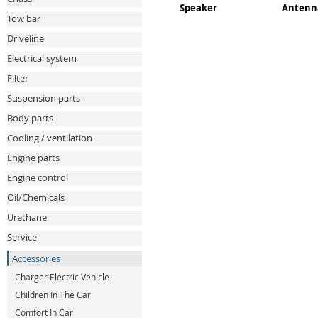
Speaker
Antenn
Tow bar
Driveline
Electrical system
Filter
Suspension parts
Body parts
Cooling / ventilation
Engine parts
Engine control
Oil/Chemicals
Urethane
Service
Accessories
Charger Electric Vehicle
Children In The Car
Comfort In Car