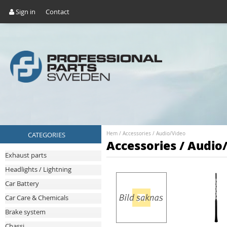
Sign in
Contact
CATEGORIES
Hem
/
Accessories
/
Audio/Video
Accessories / Audio
Exhaust parts
Headlights / Lightning
Car Battery
Car Care & Chemicals
Brake system
Chassi