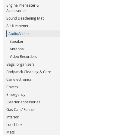
Engine Preheater &
Accessories
Sound Deadening Mat
Air fresheners
Audio/Video
Speaker
Antenna
Video Recorders
Bags, organisers
Bodywork Cleaning & Care
Car electronics
Covers
Emergency
Exterior accessories
Gas Can / Funnel
Interior
Lunchbox
Mats