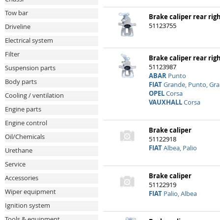
Tow bar
Brake caliper rear rig
51123755
Driveline
Electrical system
Filter
Brake caliper rear rig
51123987
Suspension parts
ABAR
Punto
Body parts
FIAT
Grande, Punto, Gr
OPEL
Corsa
Cooling / ventilation
VAUXHALL
Corsa
Engine parts
Engine control
Brake caliper
Oil/Chemicals
51122918
FIAT
Albea, Palio
Urethane
Service
Brake caliper
Accessories
51122919
Wiper equipment
FIAT
Palio, Albea
Ignition system
Tools & equipment