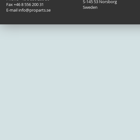
Fågelviksvägen 9B
Phone +46 8 556 200 30
S-145 53 Norsborg
Fax +46 8 556 200 31
Sweden
E-mail info@proparts.se