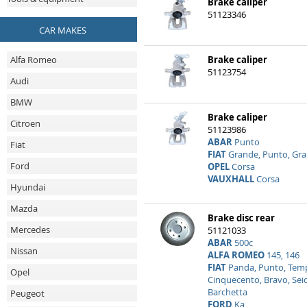
Brake caliper
51123346
CAR MAKES
Alfa Romeo
Brake caliper
51123754
Audi
BMW
Brake caliper
Citroen
51123986
ABAR
Punto
Fiat
FIAT
Grande, Punto, Gr
Ford
OPEL
Corsa
VAUXHALL
Corsa
Hyundai
Mazda
Brake disc rear
Mercedes
51121033
ABAR
500c
Nissan
ALFA ROMEO
145, 146
FIAT
Panda, Punto, Tempr
Opel
Cinquecento, Bravo, Sei
Barchetta
Peugeot
FORD
Ka