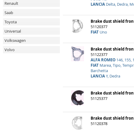
Renault
LANCIA
Delta, Dedra, M
Saab
Brake dust shield front
Toyota
51120377
Universal
FIAT
Uno
Volkswagen
Brake dust shield front
Volvo
51122377
ALFA ROMEO
146, 155, 
FIAT
Marea, Tipo, Tempra
Barchetta
LANCIA
Y, Dedra
Brake dust shield front
51125377
Brake dust shield fron
51120378