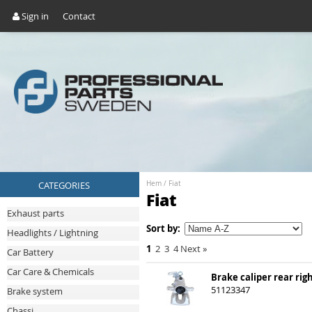
Sign in
Contact
CATEGORIES
Hem
/
Fiat
Fiat
Exhaust parts
Sort by:
Headlights / Lightning
1
2
3
4
Next
»
Car Battery
Car Care & Chemicals
Brake caliper rear rig
51123347
Brake system
Chassi