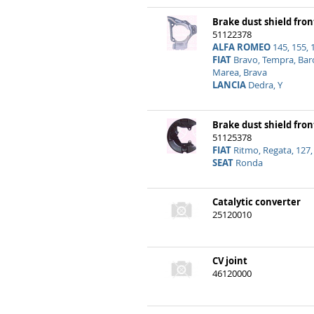
Brake dust shield fron
51122378
ALFA ROMEO
145, 155, 
FIAT
Bravo, Tempra, Barc
Marea, Brava
LANCIA
Dedra, Y
Brake dust shield fron
51125378
FIAT
Ritmo, Regata, 127,
SEAT
Ronda
Catalytic converter
25120010
CV joint
46120000