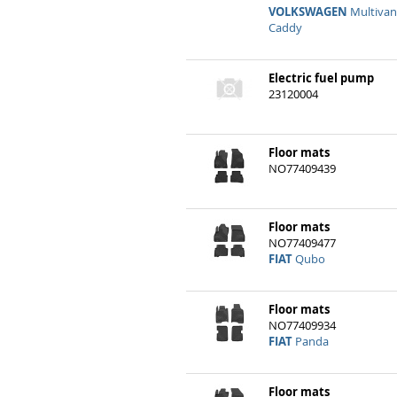
VOLKSWAGEN
Multivan,
Caddy
Electric fuel pump
23120004
Floor mats
NO77409439
FIAT
Doblo
Floor mats
NO77409477
FIAT
Qubo
Floor mats
NO77409934
FIAT
Panda