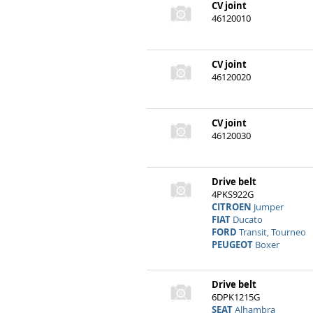
CV joint
46120010
CV joint
46120020
CV joint
46120030
Drive belt
4PKS922G
CITROEN
Jumper
FIAT
Ducato
FORD
Transit, Tourneo
PEUGEOT
Boxer
Drive belt
6DPK1215G
SEAT
Alhambra