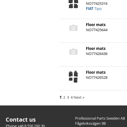
Floor mats
NO77425316
FIAT
Tipo
Floor mats
NO77425644
Floor mats
NO77426436
FIAT
Punto
Floor mats
NO77426528
1
2
3
4
Next
»
Contact us
Professional Parts Sweden AB