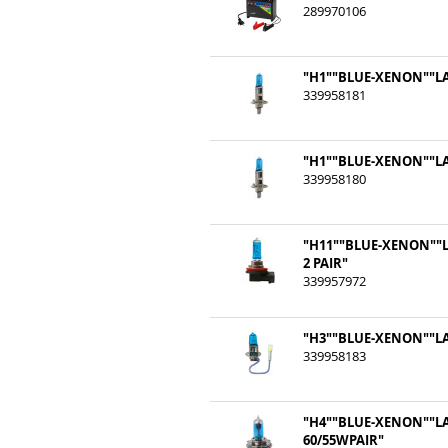
289970106
"H1""BLUE-XENON""LA
339958181
"H1""BLUE-XENON""LA
339958180
"H11""BLUE-XENON""L
2 PAIR"
339957972
"H3""BLUE-XENON""LA
339958183
"H4""BLUE-XENON""L
60/55WPAIR"