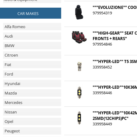
"""EVOLUZIONE"" COO
979954319
CAR MAKES
Alfa Romeo
"""HIGH-GEAR"" SEAT 
Audi
FRONTS + REARS"
979954846
BMW
Citroen
"""HYPER-LED"" T5 3S
Fiat
339958452
Ford
Hyundai
"""HYPER-LED""10X36
339958446
Mazda
Mercedes
Nissan
"""HYPER-LED""10X4
2SMD(12CHIPS)PC"
Opel
339958449
Peugeot