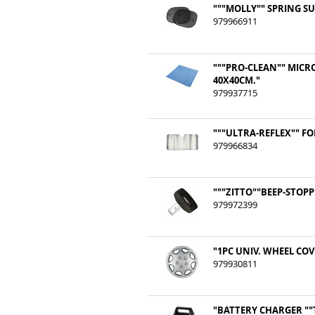
"""MOLLY"" SPRING S
979966911
"""PRO-CLEAN"" MICR
40X40CM."
979937715
"""ULTRA-REFLEX"" F
979966834
"""ZITTO""BEEP-STOPP
979972399
"1PC UNIV. WHEEL COVE
979930811
"BATTERY CHARGER ""