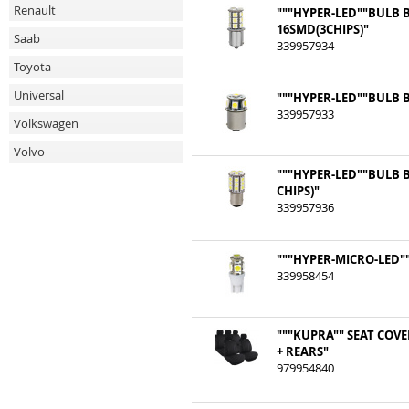
Renault
"""HYPER-LED""BULB 
16SMD(3CHIPS)"
Saab
339957934
Toyota
Universal
"""HYPER-LED""BULB B
339957933
Volkswagen
Volvo
"""HYPER-LED""BULB 
CHIPS)"
339957936
"""HYPER-MICRO-LED""
339958454
"""KUPRA"" SEAT COV
+ REARS"
979954840