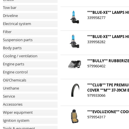
Tow bar
"""BLUE-XE"" LAMPS HB
Driveline
339958277
Electrical system
Filter
"""BLUE-XE"" LAMPS HB
Suspension parts
339958282
Body parts
Cooling / ventilation
"""BULLY"" RUBBERIZ
Engine parts
979960402
Engine control
Oil/Chemicals
"""CLUB"" TPE PREMI
Urethane
COVER ""M"" 37-39CM
979933066
Service
Accessories
"""EVOLUZIONE"" COO
Wiper equipment
979954317
Ignition system
Tools & equipment