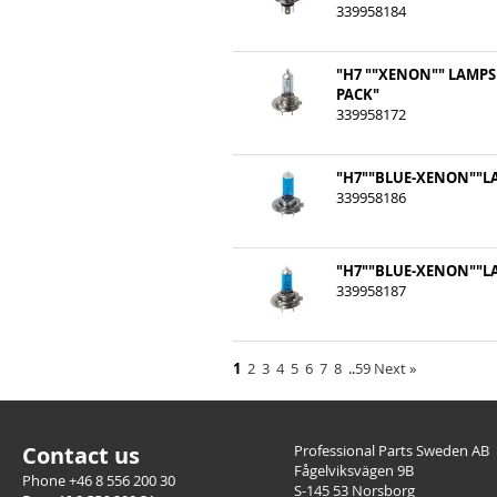
339958184
"H7 ""XENON"" LAMPS
PACK"
339958172
"H7""BLUE-XENON""LA
339958186
"H7""BLUE-XENON""LA
339958187
1
2
3
4
5
6
7
8
..
59
Next
»
Contact us
Professional Parts Sweden AB
Fågelviksvägen 9B
Phone +46 8 556 200 30
S-145 53 Norsborg