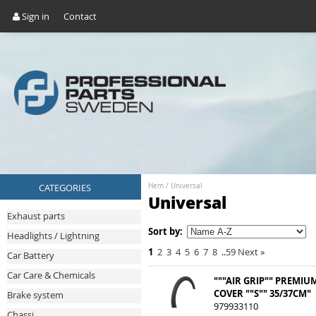
Sign in
Contact
CATEGORIES
Hem
/
Universal
Universal
Exhaust parts
Sort by:
Headlights / Lightning
1
2
3
4
5
6
7
8
..
59
Next
»
Car Battery
Car Care & Chemicals
"""AIR GRIP"" PREMIU
COVER ""S"" 35/37CM"
Brake system
979933110
Chassi