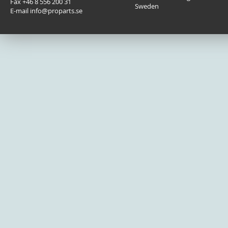
Fax +46 8 556 200 31
Sweden
E-mail info@proparts.se