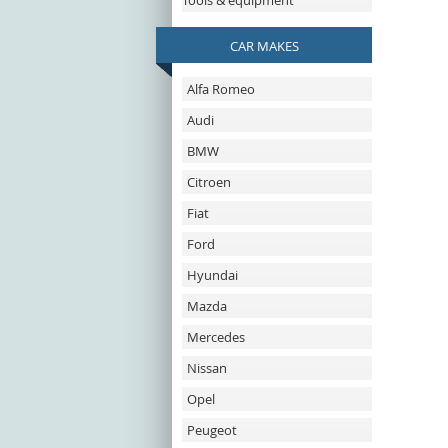
Tools & equipment
CAR MAKES
Alfa Romeo
Audi
BMW
Citroen
Fiat
Ford
Hyundai
Mazda
Mercedes
Nissan
Opel
Peugeot