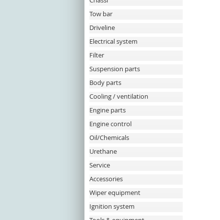
Chassi
Tow bar
Driveline
Electrical system
Filter
Suspension parts
Body parts
Cooling / ventilation
Engine parts
Engine control
Oil/Chemicals
Urethane
Service
Accessories
Wiper equipment
Ignition system