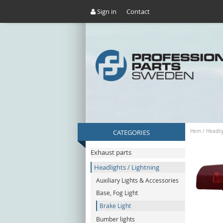
Sign in
Contact
CATEGORIES
Hem
/
Headlig
Exhaust parts
Headlights / Lightning
Auxiliary Lights & Accessories
Base, Fog Light
Brake Light
Bumber lights