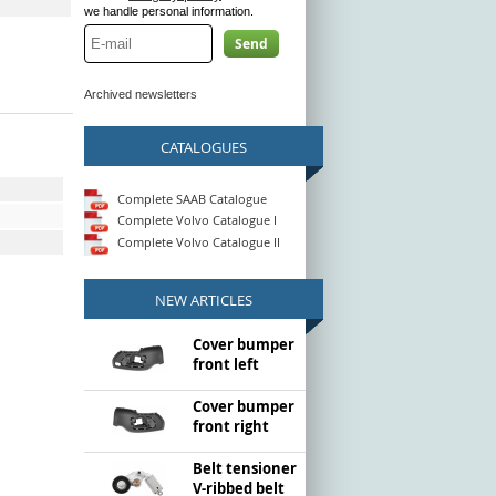
we handle personal information.
Send
Archived newsletters
CATALOGUES
Complete SAAB Catalogue
Complete Volvo Catalogue I
Complete Volvo Catalogue II
NEW ARTICLES
Cover bumper
front left
Cover bumper
front right
Belt tensioner
V-ribbed belt