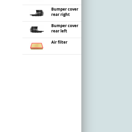
Bumper cover
rear right
Bumper cover
rear left
Air filter