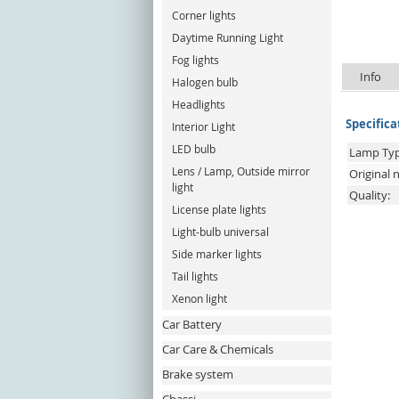
Corner lights
Daytime Running Light
Fog lights
Info
Halogen bulb
Headlights
Specifica
Interior Light
LED bulb
Lamp Typ
Lens / Lamp, Outside mirror
Original
light
Quality:
License plate lights
Light-bulb universal
Side marker lights
Tail lights
Xenon light
Car Battery
Car Care & Chemicals
Brake system