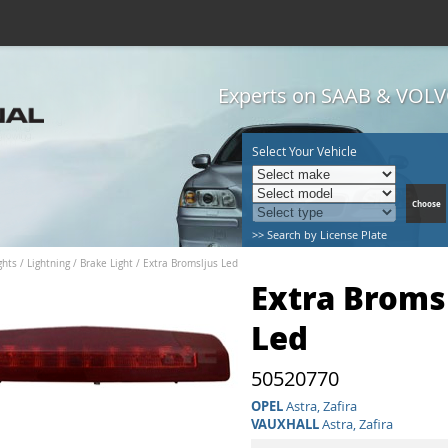
Experts on SAAB & VOLVO
Select Your Vehicle
>> Search by License Plate
hts / Lightning
/
Brake Light
/
Extra Bromsljus Led
Extra Broms
Led
50520770
OPEL
Astra, Zafira
VAUXHALL
Astra, Zafira