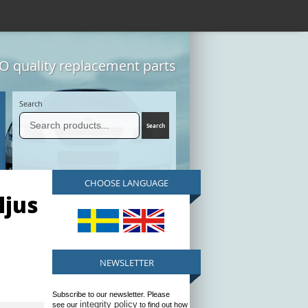
 quality replacement parts
Search
CHOOSE LANGUAGE
ljus
NEWSLETTER
Subscribe to our newsletter. Please
integrity policy
see our
to find out how