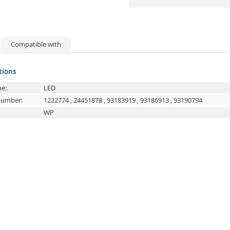
Compatible with
tions
e:
LED
 number:
1222774
,
24451878
,
93183919
,
93186913
,
93190794
WP