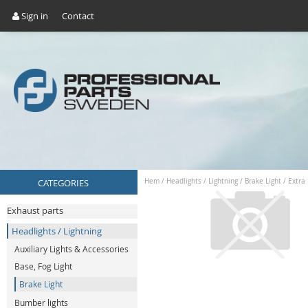
Sign in
Contact
CATEGORIES
Hem
/
Headlights / Lightning
/
Brake Light
/
Extra
Exhaust parts
Headlights / Lightning
Auxiliary Lights & Accessories
Base, Fog Light
Brake Light
Bumber lights