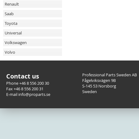
Renault
Saab
Toyota
Universal
Volkswagen
Volvo
Contact us
Professional Parts Sweden AB
Fågelviksvägen 9B
Phone +46 8 556 200 30
S-145 53 Norsborg
Fax +46 8 556 200 31
Sweden
E-mail info@proparts.se