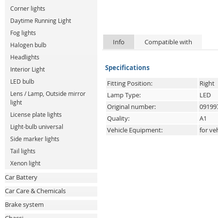
Corner lights
Daytime Running Light
Fog lights
Info
Compatible with
Halogen bulb
Headlights
Specifications
Interior Light
LED bulb
Fitting Position:
Right
Lens / Lamp, Outside mirror
Lamp Type:
LED
light
Original number:
09199
License plate lights
Quality:
A1
Light-bulb universal
Vehicle Equipment:
for ve
Side marker lights
Tail lights
Xenon light
Car Battery
Car Care & Chemicals
Brake system