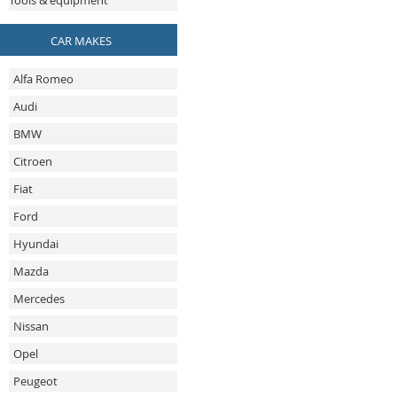
Tools & equipment
CAR MAKES
Alfa Romeo
Audi
BMW
Citroen
Fiat
Ford
Hyundai
Mazda
Mercedes
Nissan
Opel
Peugeot