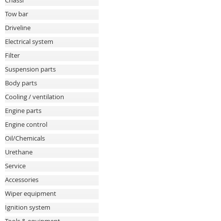
Chassi
Tow bar
Driveline
Electrical system
Filter
Suspension parts
Body parts
Cooling / ventilation
Engine parts
Engine control
Oil/Chemicals
Urethane
Service
Accessories
Wiper equipment
Ignition system