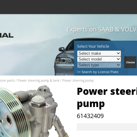
Experts on SAAB & VOLVO
Select Your Vehicle
>> Search by License Plate
sion parts
/
Power steering pump & tank
/
Power steering pump
Power steer
pump
61432409