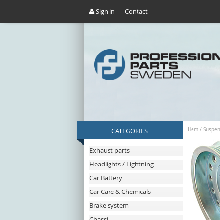
Sign in
Contact
CATEGORIES
Hem
/
Suspen
Exhaust parts
Headlights / Lightning
Car Battery
Car Care & Chemicals
Brake system
Chassi