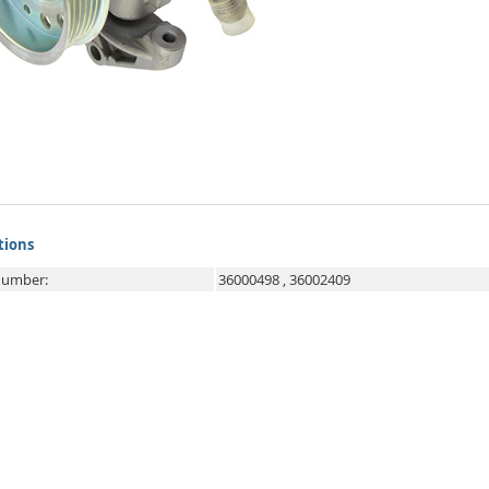
tions
 number:
36000498
,
36002409