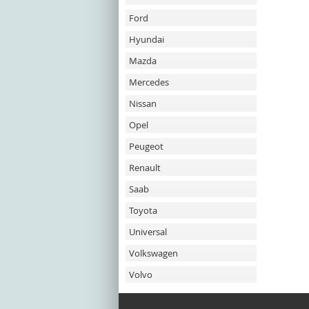
Ford
Hyundai
Mazda
Mercedes
Nissan
Opel
Peugeot
Renault
Saab
Toyota
Universal
Volkswagen
Volvo