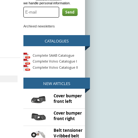
we handle personal information.
Send
Archived newsletters
CATALOGUES
Complete SAAB Catalogue
Complete Volvo Catalogue I
Complete Volvo Catalogue II
NEW ARTICLES
Cover bumper
front left
Cover bumper
front right
Belt tensioner
V-ribbed belt