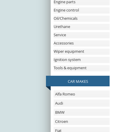
Engine parts
Engine control
Oil/Chemicals
Urethane
Service
Accessories
Wiper equipment
Ignition system
Tools & equipment
CAR MAKES
Alfa Romeo
Audi
BMW
Citroen
Fiat