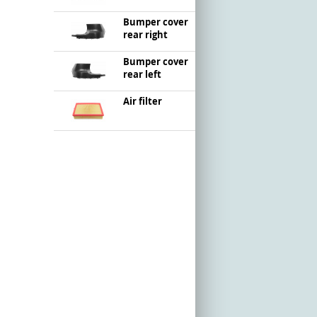
Bumper cover
rear right
Bumper cover
rear left
Air filter