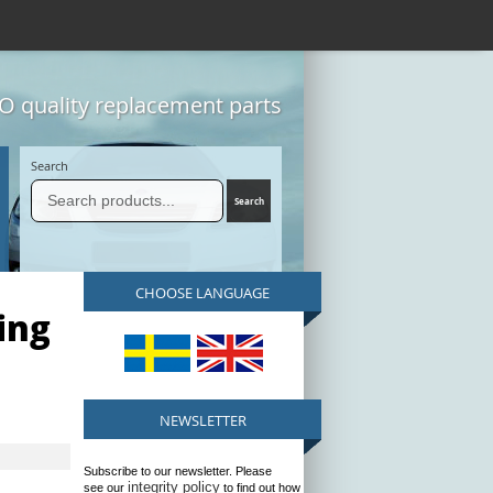
 quality replacement parts
Search
CHOOSE LANGUAGE
ing
NEWSLETTER
Subscribe to our newsletter. Please
integrity policy
see our
to find out how