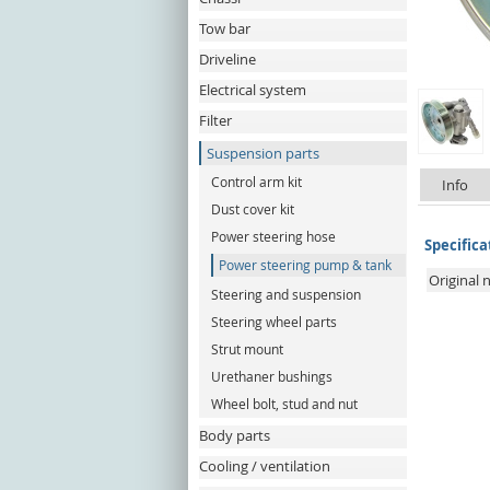
Tow bar
Driveline
Electrical system
Filter
Suspension parts
Control arm kit
Info
Dust cover kit
Power steering hose
Specifica
Power steering pump & tank
Original
Steering and suspension
Steering wheel parts
Strut mount
Urethaner bushings
Wheel bolt, stud and nut
Body parts
Cooling / ventilation