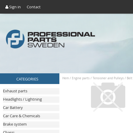
Sign in
Contact
CATEGORIES
Hem
/
Engine parts
/
Tensioner and Pulleys
/
Belt
Exhaust parts
Headlights / Lightning
Car Battery
Car Care & Chemicals
Brake system
Chassi