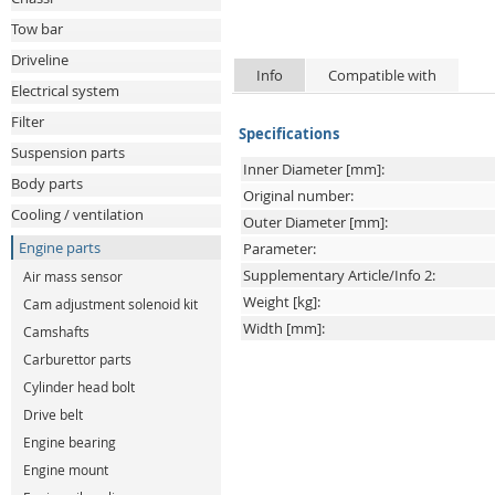
Tow bar
Driveline
Info
Compatible with
Electrical system
Filter
Specifications
Suspension parts
Inner Diameter [mm]:
Body parts
Original number:
Cooling / ventilation
Outer Diameter [mm]:
Engine parts
Parameter:
Supplementary Article/Info 2:
Air mass sensor
Weight [kg]:
Cam adjustment solenoid kit
Width [mm]:
Camshafts
Carburettor parts
Cylinder head bolt
Drive belt
Engine bearing
Engine mount