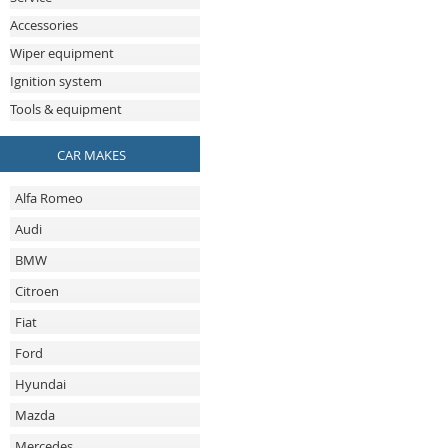
Accessories
Wiper equipment
Ignition system
Tools & equipment
CAR MAKES
Alfa Romeo
Audi
BMW
Citroen
Fiat
Ford
Hyundai
Mazda
Mercedes