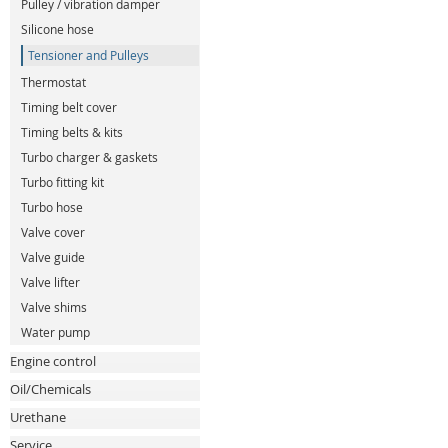
Pulley / vibration damper
Silicone hose
Tensioner and Pulleys
Thermostat
Timing belt cover
Timing belts & kits
Turbo charger & gaskets
Turbo fitting kit
Turbo hose
Valve cover
Valve guide
Valve lifter
Valve shims
Water pump
Engine control
Oil/Chemicals
Urethane
Service