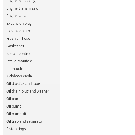
Engine oil cooling
Engine transmission
Engine valve
Expansion plug
Expansion tank
Fresh air hose
Gasket set
Idle air control
Intake manifold
Intercooler
Kickdown cable
Oil dipstick and tube
Oil drain plug and washer
Oil pan
Oil pump
Oil pump kit
Oil trap and separator
Piston rings