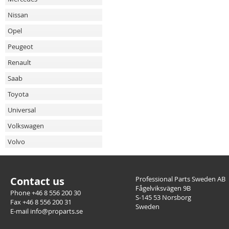
Nissan
Opel
Peugeot
Renault
Saab
Toyota
Universal
Volkswagen
Volvo
Contact us
Professional Parts Sweden AB
Fågelviksvägen 9B
Phone +46 8 556 200 30
S-145 53 Norsborg
Fax +46 8 556 200 31
Sweden
E-mail info@proparts.se