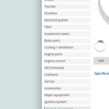
Tow bar
Driveline
Electrical system
Filter
Suspension parts
Body parts
Cooling / ventilation
Engine parts
Info
Engine control
Oil/Chemicals
Specifica
Urethane
Service
Accessories
Wiper equipment
Ignition system