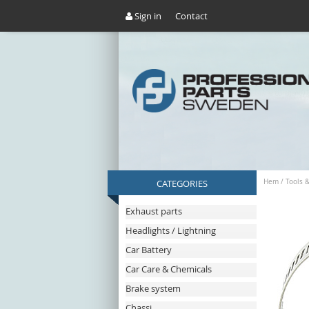
Sign in
Contact
CATEGORIES
Hem
/
Tools 
Exhaust parts
Headlights / Lightning
Car Battery
Car Care & Chemicals
Brake system
Chassi