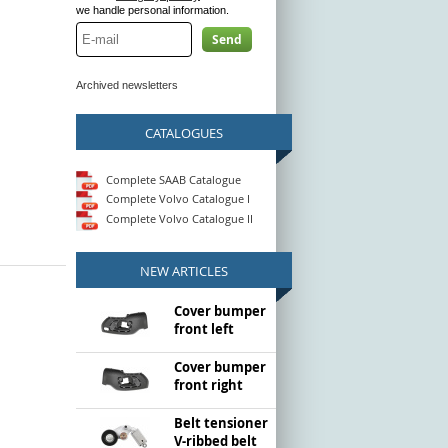
we handle personal information.
Send
Archived newsletters
CATALOGUES
Complete SAAB Catalogue
Complete Volvo Catalogue I
Complete Volvo Catalogue II
NEW ARTICLES
Cover bumper
front left
Cover bumper
front right
Belt tensioner
V-ribbed belt