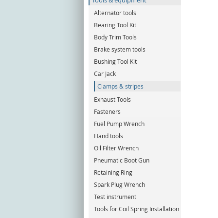
Tools & equipment
Alternator tools
Bearing Tool Kit
Body Trim Tools
Brake system tools
Bushing Tool Kit
Car Jack
Clamps & stripes
Exhaust Tools
Fasteners
Fuel Pump Wrench
Hand tools
Oil Filter Wrench
Pneumatic Boot Gun
Retaining Ring
Spark Plug Wrench
Test instrument
Tools for Coil Spring Installation