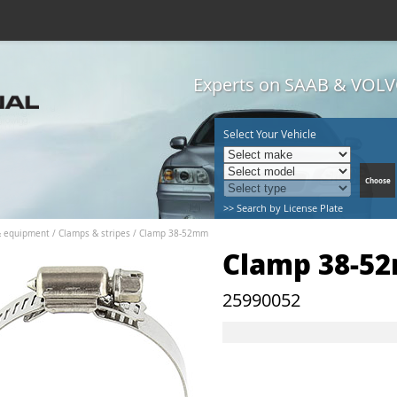
Experts on SAAB & VOLVO
Select Your Vehicle
>> Search by License Plate
& equipment
/
Clamps & stripes
/
Clamp 38-52mm
Clamp 38-5
25990052