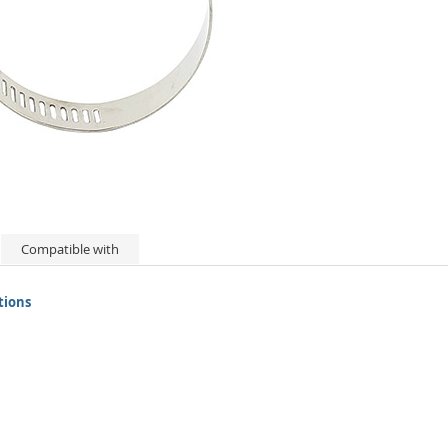
Compatible with
tions