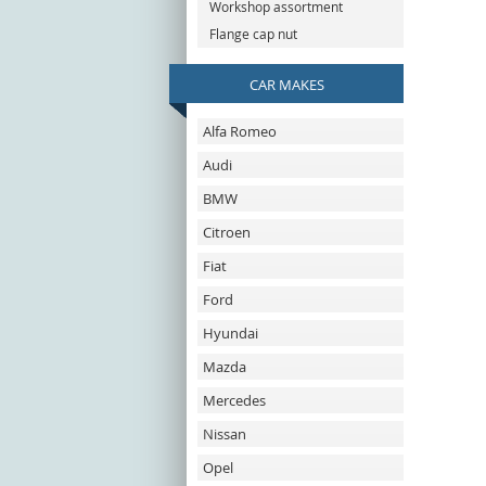
Workshop assortment
Flange cap nut
CAR MAKES
Alfa Romeo
Audi
BMW
Citroen
Fiat
Ford
Hyundai
Mazda
Mercedes
Nissan
Opel