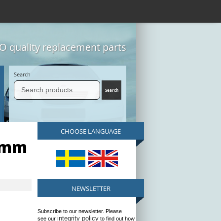
 quality replacement parts
Search
CHOOSE LANGUAGE
2mm
NEWSLETTER
Subscribe to our newsletter. Please
integrity policy
see our
to find out how