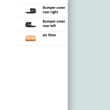
Bumper cover
rear right
Bumper cover
rear left
Air filter