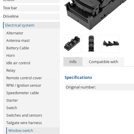
Tow bar
Driveline
Electrical system
Alternator
Antenna mast
Battery Cable
Horn
Info
Compatible with
Idle air control
Relay
Specifications
Remote control cover
RPM / Ignition sensor
Original number:
Speedometer cable
Starter
Switch
Switches and sensors
Tailgate wire harness
Window switch