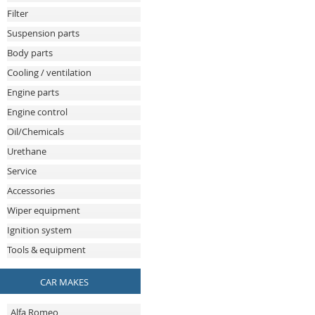
Filter
Suspension parts
Body parts
Cooling / ventilation
Engine parts
Engine control
Oil/Chemicals
Urethane
Service
Accessories
Wiper equipment
Ignition system
Tools & equipment
CAR MAKES
Alfa Romeo