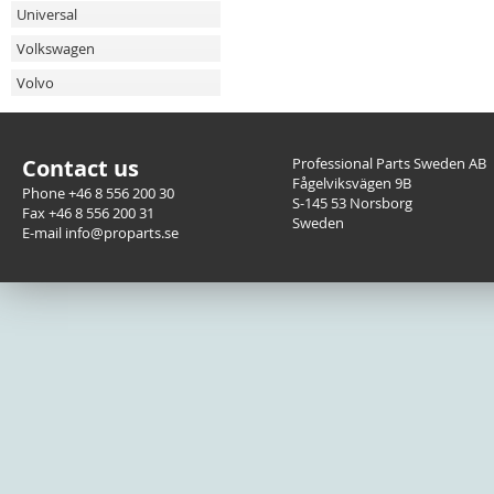
Universal
Volkswagen
Volvo
Contact us
Professional Parts Sweden AB
Fågelviksvägen 9B
Phone +46 8 556 200 30
S-145 53 Norsborg
Fax +46 8 556 200 31
Sweden
E-mail info@proparts.se