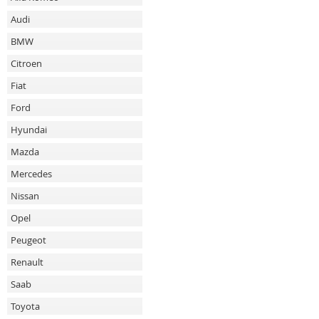
Audi
BMW
Citroen
Fiat
Ford
Hyundai
Mazda
Mercedes
Nissan
Opel
Peugeot
Renault
Saab
Toyota