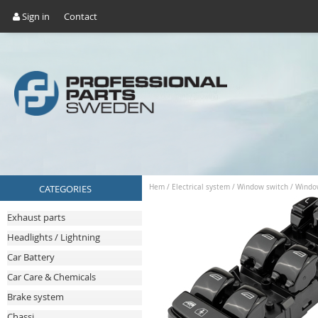
Sign in
Contact
CATEGORIES
Hem
/
Electrical system
/
Window switch
/
Windo
Exhaust parts
Headlights / Lightning
Car Battery
Car Care & Chemicals
Brake system
Chassi