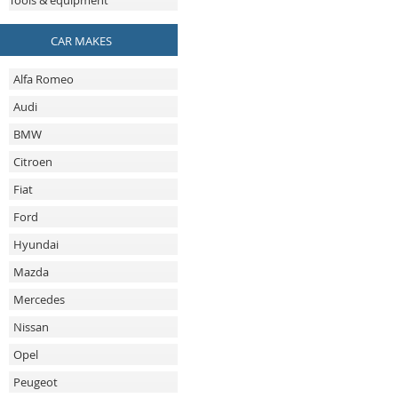
Tools & equipment
CAR MAKES
Alfa Romeo
Audi
BMW
Citroen
Fiat
Ford
Hyundai
Mazda
Mercedes
Nissan
Opel
Peugeot