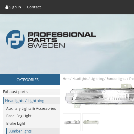
Sign in
Contact
CATEGORIES
Hem
/
Headlights / Lightning
/
Bumber lights
/
Fro
Exhaust parts
Headlights / Lightning
Auxiliary Lights & Accessories
Base, Fog Light
Brake Light
Bumber lights