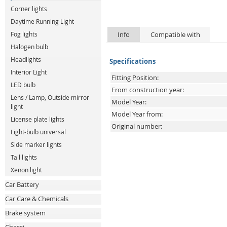
Corner lights
Daytime Running Light
Info
Compatible with
Fog lights
Halogen bulb
Headlights
Specifications
Interior Light
Fitting Position:
LED bulb
From construction year:
Lens / Lamp, Outside mirror
Model Year:
light
Model Year from:
License plate lights
Original number:
Light-bulb universal
Side marker lights
Tail lights
Xenon light
Car Battery
Car Care & Chemicals
Brake system