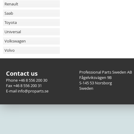
Renault
Saab
Toyota
Universal
Volkswagen
Volvo
Contact us
Professional Parts Sweden AB
Fågelviksvägen 9B
Phone +46 8 556 200 30
S-145 53 Norsborg
Fax +46 8 556 200 31
Sweden
E-mail info@proparts.se