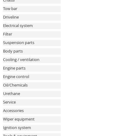
Chassi
Tow bar
Driveline
Electrical system
Filter
Suspension parts
Body parts
Cooling / ventilation
Engine parts
Engine control
Oil/Chemicals
Urethane
Service
Accessories
Wiper equipment
Ignition system