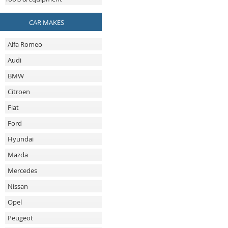
CAR MAKES
Alfa Romeo
Audi
BMW
Citroen
Fiat
Ford
Hyundai
Mazda
Mercedes
Nissan
Opel
Peugeot