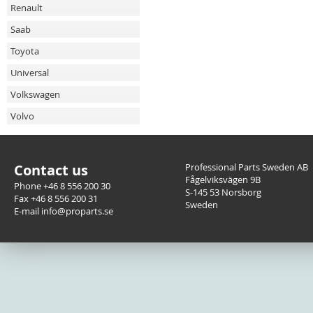
Renault
Saab
Toyota
Universal
Volkswagen
Volvo
Contact us
Professional Parts Sweden AB
Fågelviksvägen 9B
Phone +46 8 556 200 30
S-145 53 Norsborg
Fax +46 8 556 200 31
Sweden
E-mail info@proparts.se