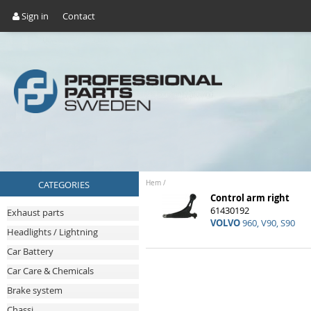
Sign in
Contact
CATEGORIES
Hem
/
Control arm right
61430192
Exhaust parts
VOLVO
960, V90, S90
Headlights / Lightning
Car Battery
Car Care & Chemicals
Brake system
Chassi