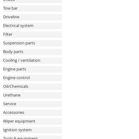
Tow bar
Driveline
Electrical system
Filter
Suspension parts
Body parts
Cooling / ventilation
Engine parts
Engine control
Oil/Chemicals
Urethane
Service
Accessories
Wiper equipment
Ignition system
Tools & equipment