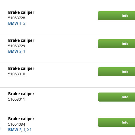
Brake caliper
Info
51053728
BMW
1, 3
Brake caliper
Info
51053729
BMW
3, 1
Brake caliper
Info
51053010
Brake caliper
Info
51053011
Brake caliper
Info
51054094
BMW
3, 1, X1