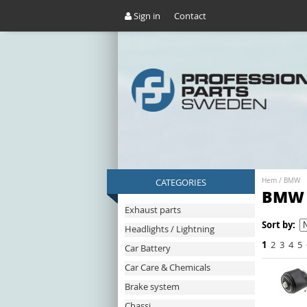
Sign in
Contact
CATEGORIES
Hem
/
BMW
BMW
Exhaust parts
Sort by:
Headlights / Lightning
1
2
3
4
5
Car Battery
Car Care & Chemicals
Brake system
Chassi