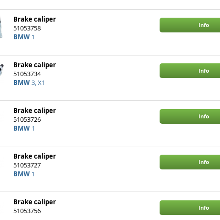
Brake caliper
Info
51053758
BMW
1
Brake caliper
Info
51053734
BMW
3, X1
Brake caliper
Info
51053726
BMW
1
Brake caliper
Info
51053727
BMW
1
Brake caliper
Info
51053756
BMW
3, 1