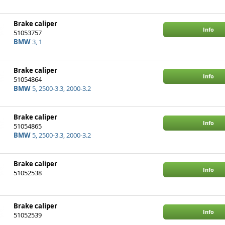
Brake caliper
Info
51053757
BMW
3, 1
Brake caliper
Info
51054864
BMW
5, 2500-3.3, 2000-3.2
Brake caliper
Info
51054865
BMW
5, 2500-3.3, 2000-3.2
Brake caliper
Info
51052538
Brake caliper
Info
51052539