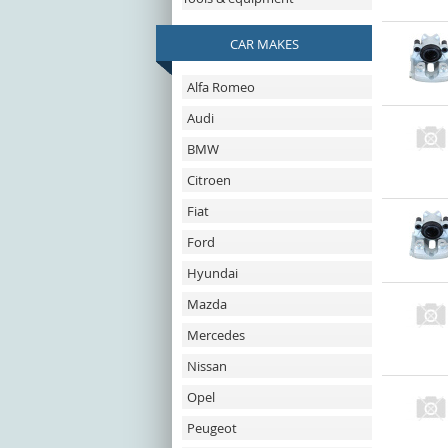
CAR MAKES
Alfa Romeo
Audi
BMW
Citroen
Fiat
Ford
Hyundai
Mazda
Mercedes
Nissan
Opel
Peugeot