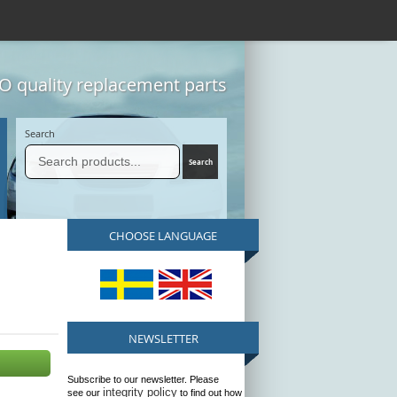
 quality replacement parts
Search
CHOOSE LANGUAGE
NEWSLETTER
Subscribe to our newsletter. Please
integrity policy
see our
to find out how