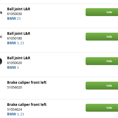
Ball joint L&R
Info
61050030
BMW
Z3
Ball joint L&R
Info
61050180
BMW
3, Z3
Ball joint L&R
Info
61050020
BMW
3
Brake caliper front left
Info
51056020
Brake caliper front left
Info
51054624
BMW
3, Z3