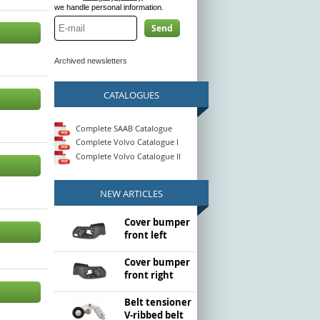
we handle personal information.
Send
Archived newsletters
CATALOGUES
Complete SAAB Catalogue
Complete Volvo Catalogue I
Complete Volvo Catalogue II
NEW ARTICLES
Cover bumper
front left
Cover bumper
front right
Belt tensioner
V-ribbed belt