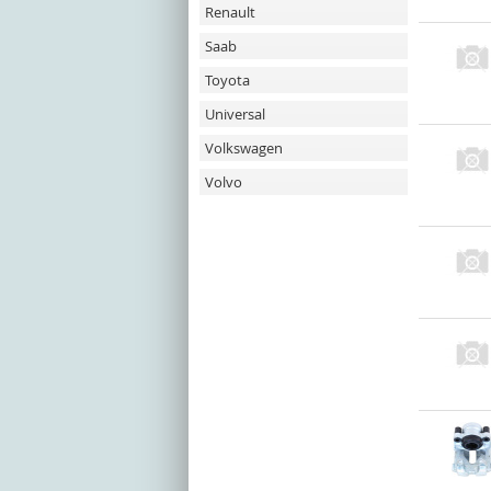
Renault
Saab
Toyota
Universal
Volkswagen
Volvo