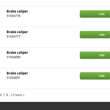
Brake caliper
Info
51054776
BMW
3
Brake caliper
Info
51054777
BMW
3
Brake caliper
Info
51054090
Brake caliper
Info
51054091
BMW
3, X1
6
7
8
..
13
Next
»