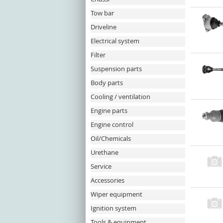
Tow bar
Driveline
Electrical system
Filter
Suspension parts
Body parts
Cooling / ventilation
Engine parts
Engine control
Oil/Chemicals
Urethane
Service
Accessories
Wiper equipment
Ignition system
Tools & equipment