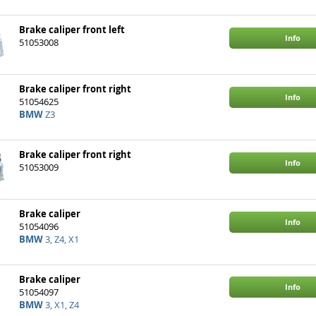
Brake caliper front left
Info
51053008
Brake caliper front right
Info
51054625
BMW
Z3
Brake caliper front right
Info
51053009
Brake caliper
Info
51054096
BMW
3, Z4, X1
Brake caliper
Info
51054097
BMW
3, X1, Z4