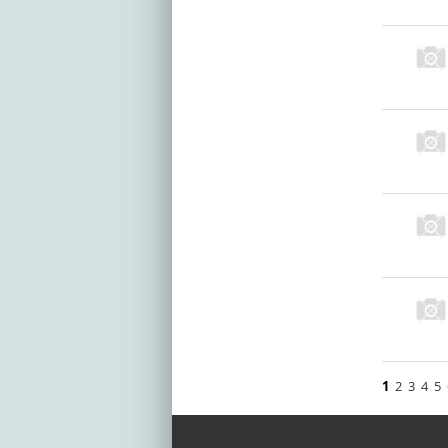
1
2
3
4
5