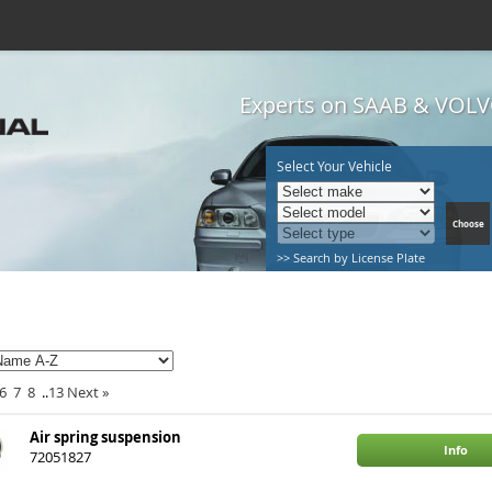
Experts on SAAB & VOLVO
Select Your Vehicle
>> Search by License Plate
6
7
8
..
13
Next
»
Air spring suspension
Info
72051827