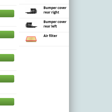
Bumper cover
rear right
Bumper cover
rear left
Air filter