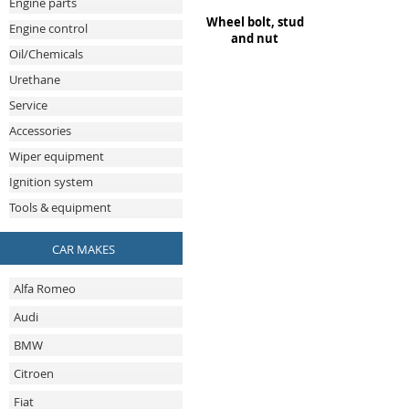
Engine parts
Wheel bolt, stud
Engine control
and nut
Oil/Chemicals
Urethane
Service
Accessories
Wiper equipment
Ignition system
Tools & equipment
CAR MAKES
Alfa Romeo
Audi
BMW
Citroen
Fiat