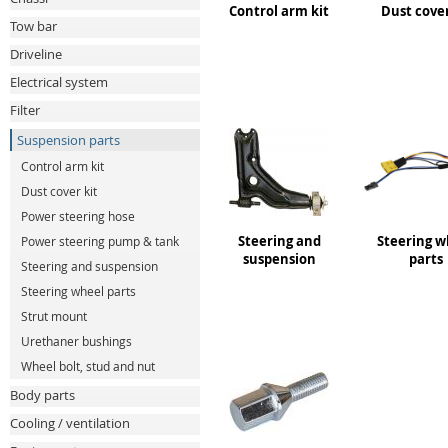
Control arm kit
Dust cover
Tow bar
Driveline
Electrical system
Filter
Suspension parts
Control arm kit
Dust cover kit
Power steering hose
Steering and
Steering w
Power steering pump & tank
suspension
parts
Steering and suspension
Steering wheel parts
Strut mount
Urethaner bushings
Wheel bolt, stud and nut
Body parts
Cooling / ventilation