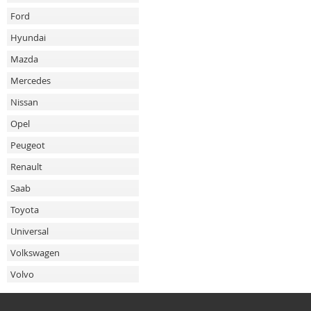
Ford
Hyundai
Mazda
Mercedes
Nissan
Opel
Peugeot
Renault
Saab
Toyota
Universal
Volkswagen
Volvo