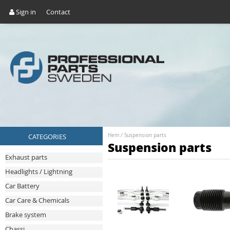
Sign in
Contact
CATEGORIES
Hem
/
Suspension parts
Suspension parts
Exhaust parts
Headlights / Lightning
Car Battery
Car Care & Chemicals
Brake system
Chassi