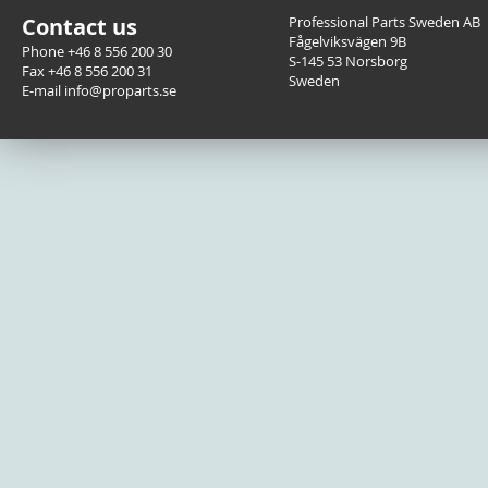
Contact us
Professional Parts Sweden AB
Fågelviksvägen 9B
Phone +46 8 556 200 30
S-145 53 Norsborg
Fax +46 8 556 200 31
Sweden
E-mail info@proparts.se