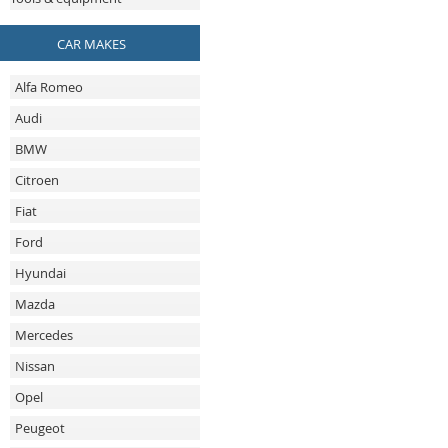
CAR MAKES
Alfa Romeo
Audi
BMW
Citroen
Fiat
Ford
Hyundai
Mazda
Mercedes
Nissan
Opel
Peugeot