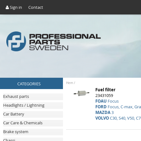
Sign in
Contact
CATEGORIES
Hem
/
Fuel filter
23431059
Exhaust parts
FOAU
Focus
Headlights / Lightning
FORD
Focus, C-max, Gr
MAZDA
3
Car Battery
VOLVO
C30, S40, V50, C7
Car Care & Chemicals
Brake system
Chassi