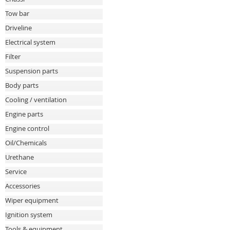
Tow bar
Driveline
Electrical system
Filter
Suspension parts
Body parts
Cooling / ventilation
Engine parts
Engine control
Oil/Chemicals
Urethane
Service
Accessories
Wiper equipment
Ignition system
Tools & equipment