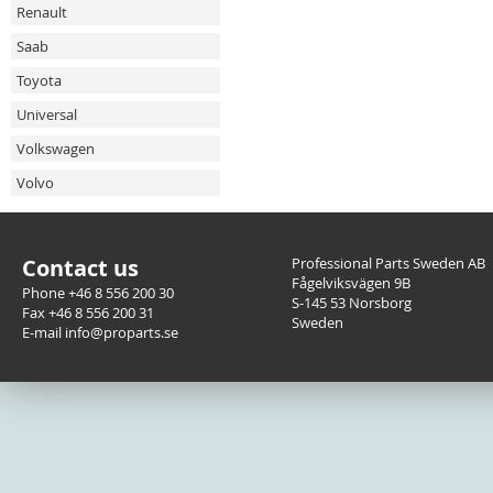
Renault
Saab
Toyota
Universal
Volkswagen
Volvo
Contact us
Professional Parts Sweden AB
Fågelviksvägen 9B
Phone +46 8 556 200 30
S-145 53 Norsborg
Fax +46 8 556 200 31
Sweden
E-mail info@proparts.se