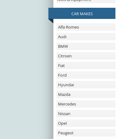
CAR MAKES
Alfa Romeo
Audi
BMW
Citroen
Fiat
Ford
Hyundai
Mazda
Mercedes
Nissan
Opel
Peugeot