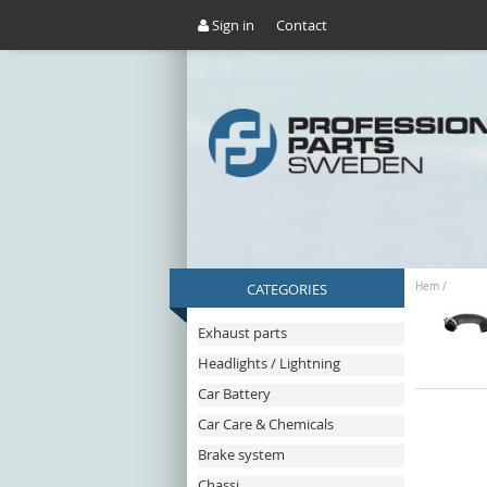
Sign in
Contact
CATEGORIES
Hem
/
Exhaust parts
Headlights / Lightning
Car Battery
Car Care & Chemicals
Brake system
Chassi