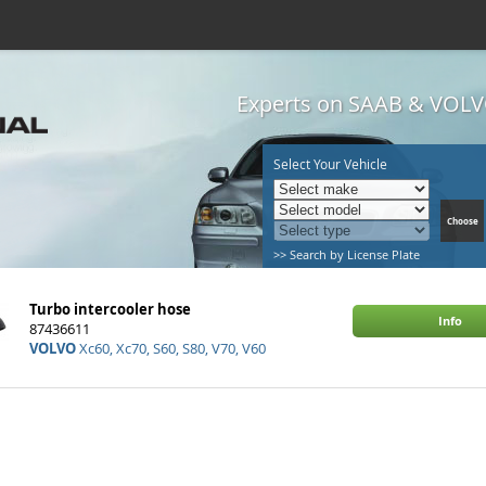
Experts on SAAB & VOLVO
Select Your Vehicle
>> Search by License Plate
Turbo intercooler hose
Info
87436611
VOLVO
Xc60, Xc70, S60, S80, V70, V60