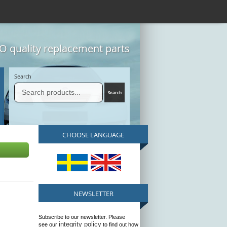
 quality replacement parts
Search
CHOOSE LANGUAGE
NEWSLETTER
Subscribe to our newsletter. Please
integrity policy
see our
to find out how