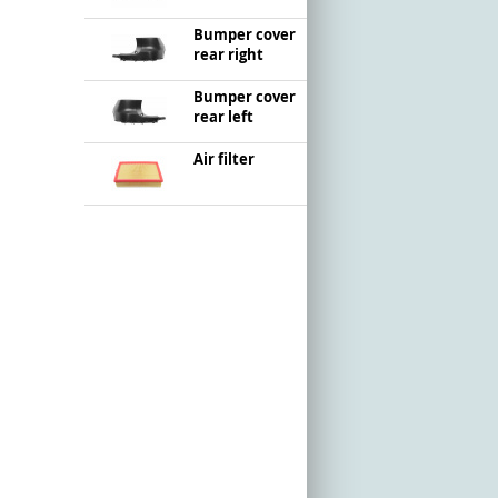
Bumper cover
rear right
Bumper cover
rear left
Air filter