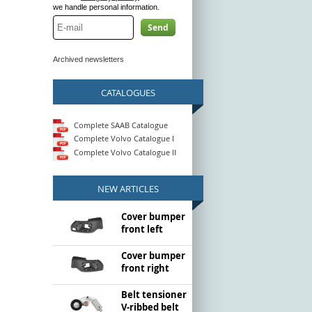
we handle personal information.
Send
Archived newsletters
CATALOGUES
Complete SAAB Catalogue
Complete Volvo Catalogue I
Complete Volvo Catalogue II
NEW ARTICLES
Cover bumper
front left
Cover bumper
front right
Belt tensioner
V-ribbed belt