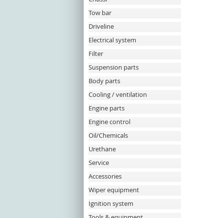
Tow bar
Driveline
Electrical system
Filter
Suspension parts
Body parts
Cooling / ventilation
Engine parts
Engine control
Oil/Chemicals
Urethane
Service
Accessories
Wiper equipment
Ignition system
Tools & equipment