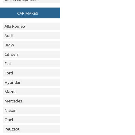
CAR MAKES
Alfa Romeo
Audi
BMW
Citroen
Fiat
Ford
Hyundai
Mazda
Mercedes
Nissan
Opel
Peugeot