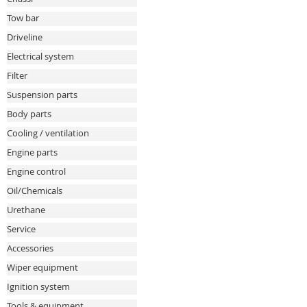
Tow bar
Driveline
Electrical system
Filter
Suspension parts
Body parts
Cooling / ventilation
Engine parts
Engine control
Oil/Chemicals
Urethane
Service
Accessories
Wiper equipment
Ignition system
Tools & equipment