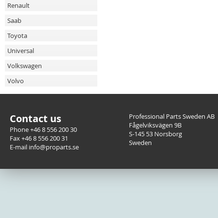
Renault
Saab
Toyota
Universal
Volkswagen
Volvo
Contact us
Professional Parts Sweden AB
Fågelviksvägen 9B
Phone +46 8 556 200 30
S-145 53 Norsborg
Fax +46 8 556 200 31
Sweden
E-mail info@proparts.se