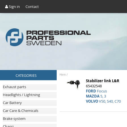
Sign in
Contact
CATEGORIES
Hem
/
Stabilizer link L&R
65432548
Exhaust parts
FORD
Focus
Headlights / Lightning
MAZDA
5, 3
VOLVO
V50, S40, C70
Car Battery
Car Care & Chemicals
Brake system
Chassi