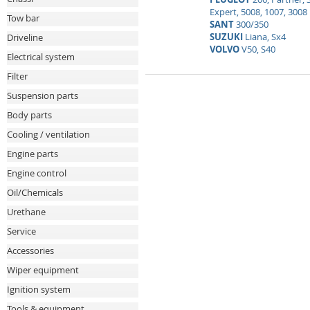
Expert, 5008, 1007, 3008
Tow bar
SANT
300/350
SUZUKI
Liana, Sx4
Driveline
VOLVO
V50, S40
Electrical system
Filter
Suspension parts
Body parts
Cooling / ventilation
Engine parts
Engine control
Oil/Chemicals
Urethane
Service
Accessories
Wiper equipment
Ignition system
Tools & equipment