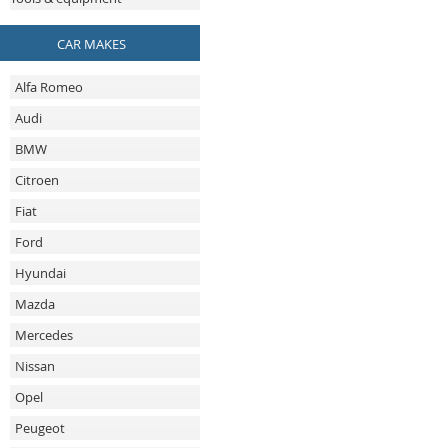
CAR MAKES
Alfa Romeo
Audi
BMW
Citroen
Fiat
Ford
Hyundai
Mazda
Mercedes
Nissan
Opel
Peugeot