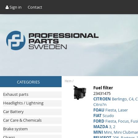
Sign in
Contact
CATEGORIES
Hem
/
Fuel filter
23431475
Exhaust parts
CITROEN
Berlingo, C4, C
Headlights / Lightning
Citro?n
FOAU
Fiesta, Laser
Car Battery
FIAT
Scudo
Car Care & Chemicals
FORD
Fiesta, Focus, Fus
MAZDA
3, 2
Brake system
MINI
Mini, Mini Clubma
Chassi
PEUGEOT
206, Partner, 3