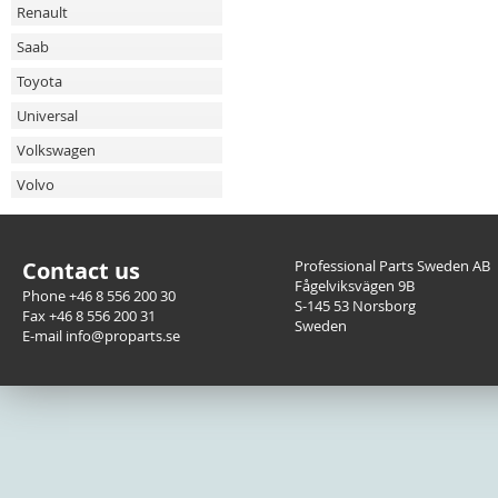
Renault
Saab
Toyota
Universal
Volkswagen
Volvo
Contact us
Professional Parts Sweden AB
Fågelviksvägen 9B
Phone +46 8 556 200 30
S-145 53 Norsborg
Fax +46 8 556 200 31
Sweden
E-mail info@proparts.se