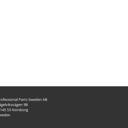
rofessional Parts Sweden AB
ågelviksvägen 9B
-145 53 Norsborg
weden