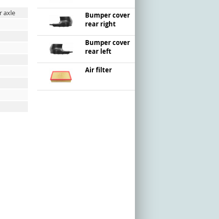
r axle
Bumper cover
rear right
Bumper cover
rear left
Air filter