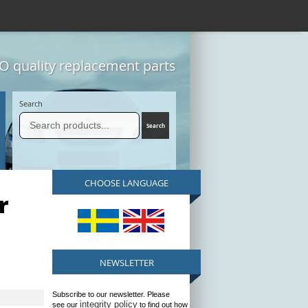
 quality replacement parts
Search
CHOOSE LANGUAGE
r
NEWSLETTER
Subscribe to our newsletter. Please
integrity policy
see our
to find out how