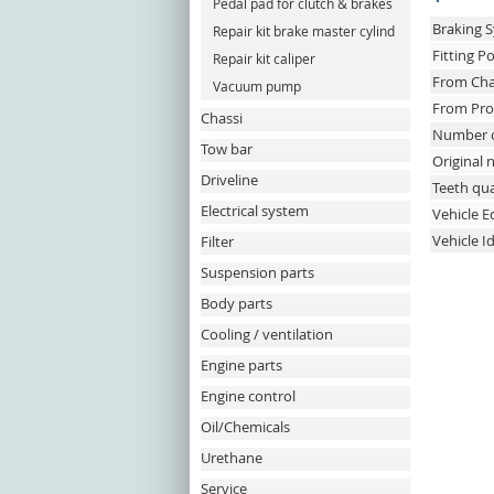
Pedal pad for clutch & brakes
Braking 
Repair kit brake master cylind
Fitting Po
Repair kit caliper
From Cha
Vacuum pump
From Pro
Chassi
Number o
Tow bar
Original
Driveline
Teeth qua
Electrical system
Vehicle 
Vehicle I
Filter
Suspension parts
Body parts
Cooling / ventilation
Engine parts
Engine control
Oil/Chemicals
Urethane
Service