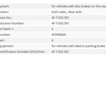
System:
for vehicles with disc brakes on the rea
sition:
both sides , Rear Axle
ssis No.:
4F-7-032 501
duction Number:
4F-7-032 501
f Teeth 1:
6
 number:
4F0998281
nt.:
6
Equipment:
for vehicles with electric parking brake
dentification Number (VIN) from:
4F-7-032 501