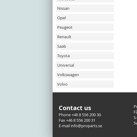
Nissan
Opel
Peugeot
Renault
Saab
Toyota
Universal
Volkswagen
Volvo
Contact us
P
F
Phone +46 8 556 200 30
S
Fax +46 8 556 200 31
S
E-mail info@proparts.se