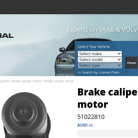
Experts on SAAB & VOLVO
Select Your Vehicle
>> Search by License Plate
system
/
Brake caliper motor
/
Brake caliper motor
Brake calipe
motor
51022810
AUDI
A6