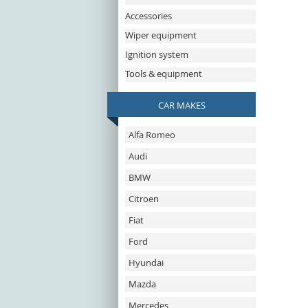
Accessories
Wiper equipment
Ignition system
Tools & equipment
CAR MAKES
Alfa Romeo
Audi
BMW
Citroen
Fiat
Ford
Hyundai
Mazda
Mercedes