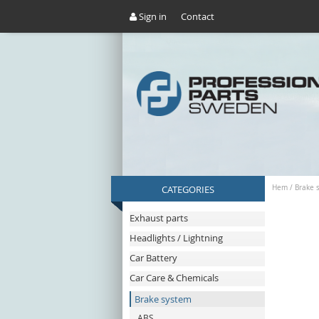
Sign in
Contact
CATEGORIES
Hem
/
Brake 
Exhaust parts
Headlights / Lightning
Car Battery
Car Care & Chemicals
Brake system
ABS