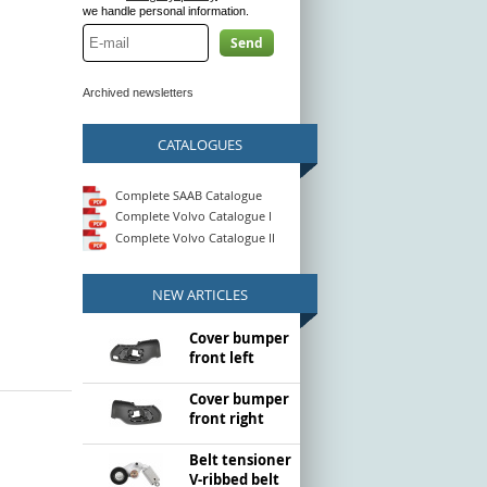
we handle personal information.
Send
Archived newsletters
CATALOGUES
Complete SAAB Catalogue
Complete Volvo Catalogue I
Complete Volvo Catalogue II
NEW ARTICLES
Cover bumper
front left
Cover bumper
front right
Belt tensioner
V-ribbed belt