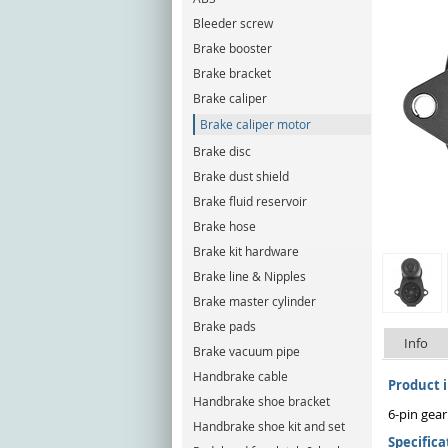
Bleeder screw
Brake booster
Brake bracket
Brake caliper
Brake caliper motor
Brake disc
Brake dust shield
Brake fluid reservoir
Brake hose
Brake kit hardware
Brake line & Nipples
Brake master cylinder
Brake pads
Info
Brake vacuum pipe
Handbrake cable
Product 
Handbrake shoe bracket
6-pin gear
Handbrake shoe kit and set
Specifica