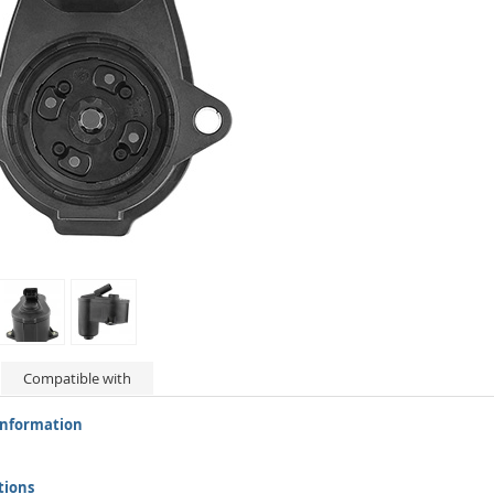
Compatible with
information
tions