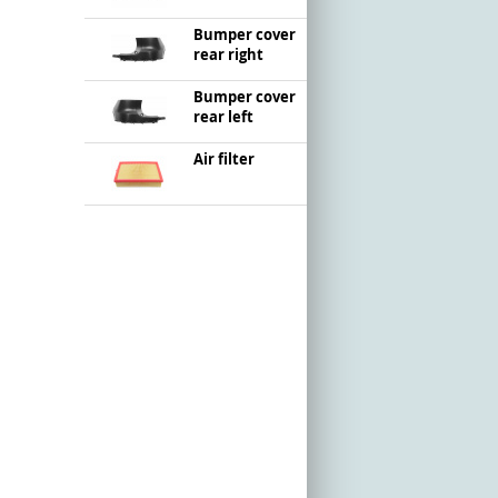
Bumper cover
rear right
Bumper cover
rear left
Air filter