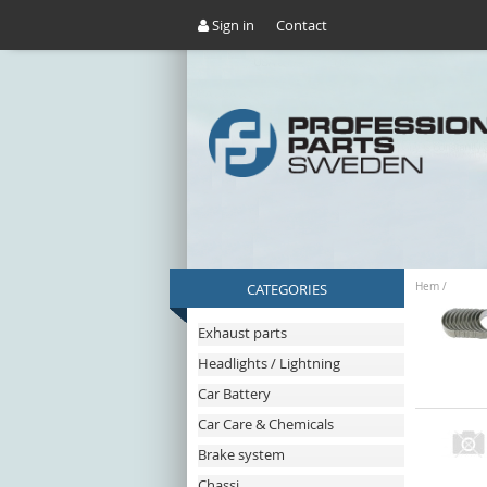
Sign in
Contact
CATEGORIES
Hem
/
Exhaust parts
Headlights / Lightning
Car Battery
Car Care & Chemicals
Brake system
Chassi