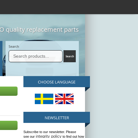
 quality replacement parts
Search
CHOOSE LANGUAGE
NEWSLETTER
Subscribe to our newsletter. Please
integrity policy
see our
to find out how