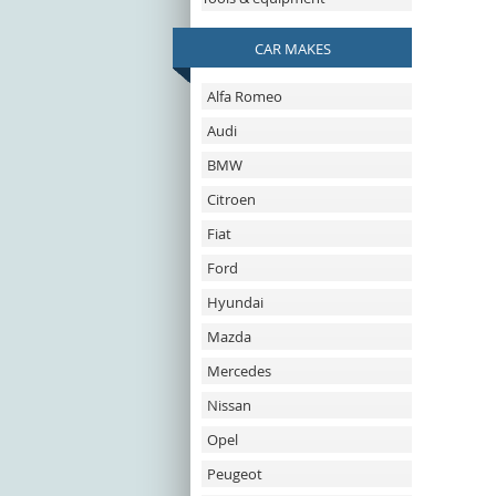
CAR MAKES
Alfa Romeo
Audi
BMW
Citroen
Fiat
Ford
Hyundai
Mazda
Mercedes
Nissan
Opel
Peugeot