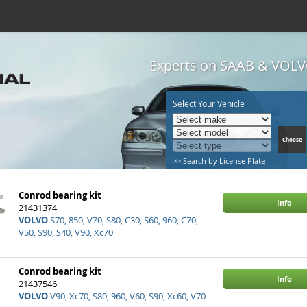
Experts on SAAB & VOLVO
Select Your Vehicle
>> Search by License Plate
Conrod bearing kit
Info
21431374
VOLVO
S70, 850, V70, S80, C30, S60, 960, C70,
V50, S90, S40, V90, Xc70
Conrod bearing kit
Info
21437546
VOLVO
V90, Xc70, S80, 960, V60, S90, Xc60, V70