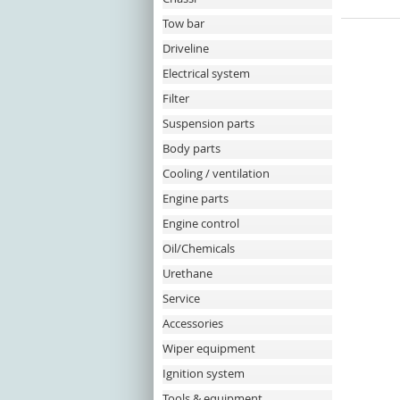
Tow bar
Driveline
Electrical system
Filter
Suspension parts
Body parts
Cooling / ventilation
Engine parts
Engine control
Oil/Chemicals
Urethane
Service
Accessories
Wiper equipment
Ignition system
Tools & equipment