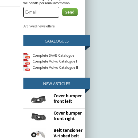
we handle personal information.
Send
Archived newsletters
CATALOGUES
Complete SAAB Catalogue
Complete Volvo Catalogue I
Complete Volvo Catalogue II
NEW ARTICLES
Cover bumper
front left
Cover bumper
front right
Belt tensioner
V-ribbed belt