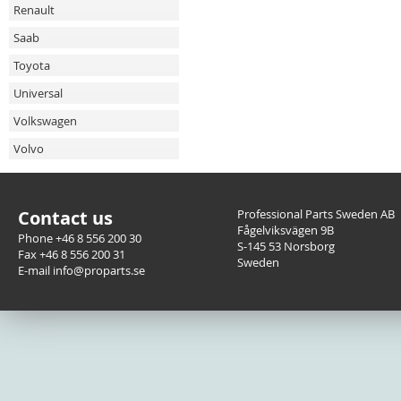
Renault
Saab
Toyota
Universal
Volkswagen
Volvo
Contact us
Professional Parts Sweden AB
Fågelviksvägen 9B
Phone +46 8 556 200 30
S-145 53 Norsborg
Fax +46 8 556 200 31
Sweden
E-mail info@proparts.se