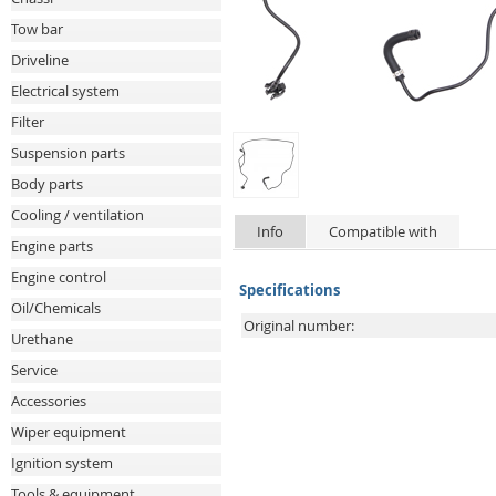
Tow bar
Driveline
Electrical system
Filter
Suspension parts
Body parts
Cooling / ventilation
Info
Compatible with
Engine parts
Engine control
Specifications
Oil/Chemicals
Original number:
Urethane
Service
Accessories
Wiper equipment
Ignition system
Tools & equipment