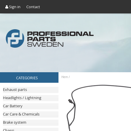
Sign in
Contact
CATEGORIES
Hem
/
Exhaust parts
Headlights / Lightning
Car Battery
Car Care & Chemicals
Brake system
Chassi