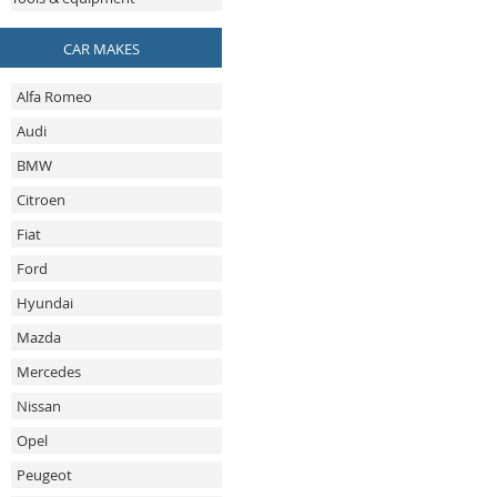
CAR MAKES
Alfa Romeo
Audi
BMW
Citroen
Fiat
Ford
Hyundai
Mazda
Mercedes
Nissan
Opel
Peugeot