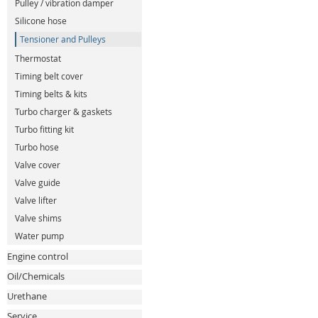
Pulley / vibration damper
Silicone hose
Tensioner and Pulleys
Thermostat
Timing belt cover
Timing belts & kits
Turbo charger & gaskets
Turbo fitting kit
Turbo hose
Valve cover
Valve guide
Valve lifter
Valve shims
Water pump
Engine control
Oil/Chemicals
Urethane
Service