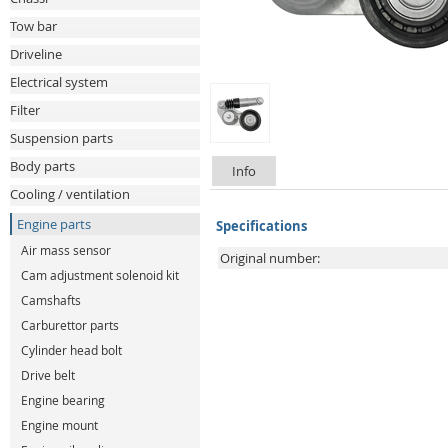
Tow bar
Driveline
Electrical system
Filter
Suspension parts
Body parts
Info
Cooling / ventilation
Engine parts
Specifications
Air mass sensor
Original number:
Cam adjustment solenoid kit
Camshafts
Carburettor parts
Cylinder head bolt
Drive belt
Engine bearing
Engine mount