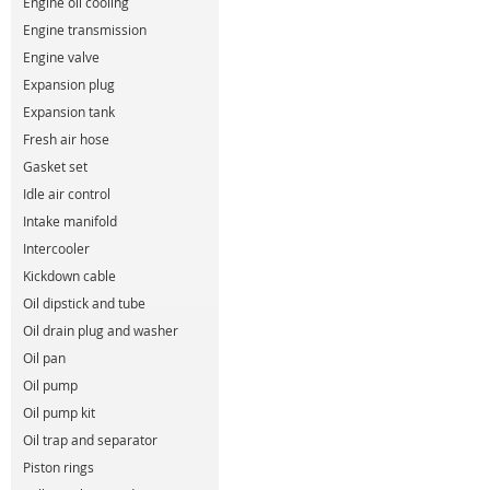
Engine oil cooling
Engine transmission
Engine valve
Expansion plug
Expansion tank
Fresh air hose
Gasket set
Idle air control
Intake manifold
Intercooler
Kickdown cable
Oil dipstick and tube
Oil drain plug and washer
Oil pan
Oil pump
Oil pump kit
Oil trap and separator
Piston rings