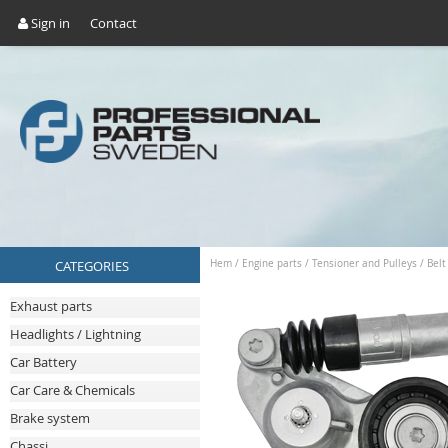
Sign in
Contact
CATEGORIES
Hem
/
Engine parts
/
Tensioner and Pulleys
/
Belt
Exhaust parts
Headlights / Lightning
Car Battery
Car Care & Chemicals
Brake system
Chassi