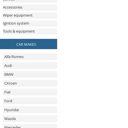
Accessories
Wiper equipment
Ignition system
Tools & equipment
CAR MAKES
Alfa Romeo
Audi
BMW
Citroen
Fiat
Ford
Hyundai
Mazda
Mercedes