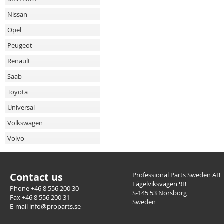
Nissan
Opel
Peugeot
Renault
Saab
Toyota
Universal
Volkswagen
Volvo
Contact us
Professional Parts Sweden AB
Fågelviksvägen 9B
Phone +46 8 556 200 30
S-145 53 Norsborg
Fax +46 8 556 200 31
Sweden
E-mail info@proparts.se