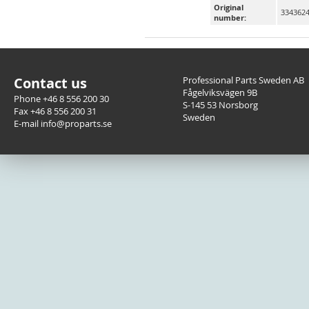
Original
3343624
number:
Contact us
Professional Parts Sweden AB
Fågelviksvägen 9B
Phone +46 8 556 200 30
S-145 53 Norsborg
Fax +46 8 556 200 31
Sweden
E-mail info@proparts.se