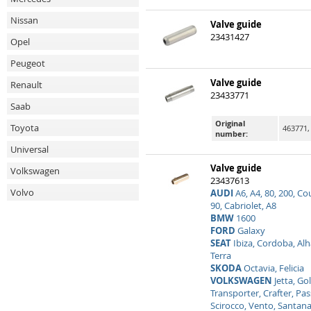
Nissan
Valve guide
23431427
Opel
Peugeot
Valve guide
Renault
23433771
Saab
Original
Toyota
463771,
number:
Universal
Valve guide
Volkswagen
23437613
Volvo
AUDI
A6, A4, 80, 200, Co
90, Cabriolet, A8
BMW
1600
FORD
Galaxy
SEAT
Ibiza, Cordoba, Alh
Terra
SKODA
Octavia, Felicia
VOLKSWAGEN
Jetta, Gol
Transporter, Crafter, Pass
Scirocco, Vento, Santana