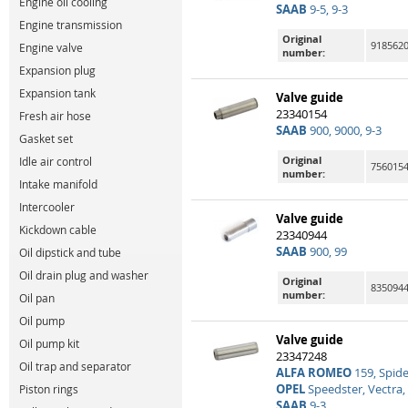
Engine oil cooling
SAAB
9-5, 9-3
Engine transmission
Original
9185620
Engine valve
number:
Expansion plug
Expansion tank
Valve guide
23340154
Fresh air hose
SAAB
900, 9000, 9-3
Gasket set
Original
Idle air control
756015
number:
Intake manifold
Intercooler
Valve guide
Kickdown cable
23340944
SAAB
900, 99
Oil dipstick and tube
Oil drain plug and washer
Original
835094
number:
Oil pan
Oil pump
Valve guide
Oil pump kit
23347248
Oil trap and separator
ALFA ROMEO
159, Spide
OPEL
Speedster, Vectra, 
Piston rings
SAAB
9-3