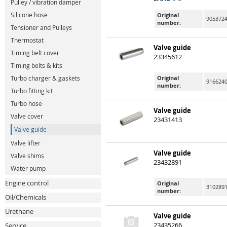
Pulley / vibration damper
Silicone hose
Original
9053724
number:
Tensioner and Pulleys
Thermostat
Valve guide
Timing belt cover
23345612
Timing belts & kits
Original
Turbo charger & gaskets
9166240
number:
Turbo fitting kit
Turbo hose
Valve guide
Valve cover
23431413
Valve guide
Valve lifter
Valve guide
Valve shims
23432891
Water pump
Engine control
Original
310289
number:
Oil/Chemicals
Urethane
Valve guide
23435266
Service