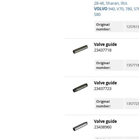
28-46, Sharan, Iltis
VOLVO
940, V70, 780, S70
S80
Original
125761
number:
Valve guide
23437718
Original
1357718
number:
Valve guide
23437723
Original
135772
number:
Valve guide
23438960