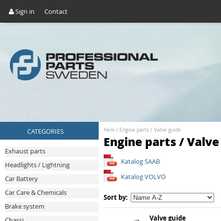
Sign in
Contact
CATEGORIES
Hem
/
Engine parts
/
Valve guide
Engine parts / Valve
Exhaust parts
Katalog SAAB
Headlights / Lightning
Katalog VOLVO
Car Battery
Car Care & Chemicals
Sort by:
Brake system
Valve guide
Chassi