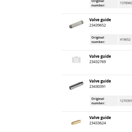
Original
137896
number:
Valve guide
23439652
Original
419652
number:
Valve guide
23432769
Valve guide
23430391
Original
127039
number:
Valve guide
23433624