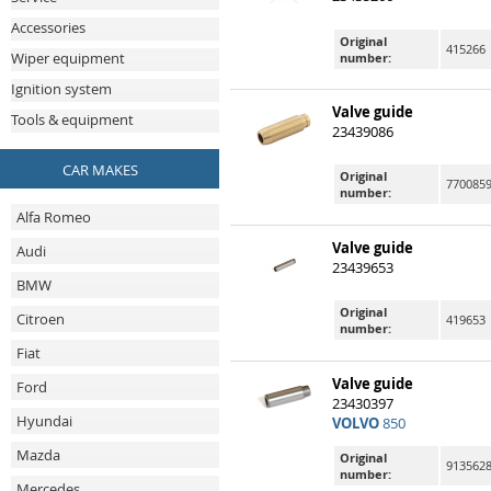
Accessories
Original
415266
Wiper equipment
number:
Ignition system
Valve guide
Tools & equipment
23439086
CAR MAKES
Original
7700859
number:
Alfa Romeo
Valve guide
Audi
23439653
BMW
Original
Citroen
419653
number:
Fiat
Valve guide
Ford
23430397
Hyundai
VOLVO
850
Mazda
Original
9135628
number:
Mercedes