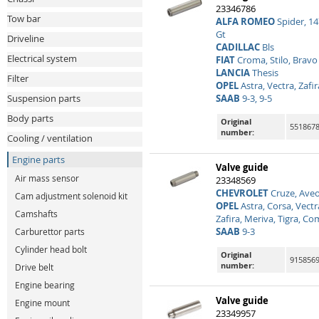
23346786
Tow bar
ALFA ROMEO
Spider, 147
Gt
Driveline
CADILLAC
Bls
Electrical system
FIAT
Croma, Stilo, Bravo
LANCIA
Thesis
Filter
OPEL
Astra, Vectra, Zafi
Suspension parts
SAAB
9-3, 9-5
Body parts
Original
551867
number:
Cooling / ventilation
Engine parts
Valve guide
Air mass sensor
23348569
CHEVROLET
Cruze, Aveo
Cam adjustment solenoid kit
OPEL
Astra, Corsa, Vectr
Camshafts
Zafira, Meriva, Tigra, C
SAAB
9-3
Carburettor parts
Cylinder head bolt
Original
915856
number:
Drive belt
Engine bearing
Valve guide
Engine mount
23349957