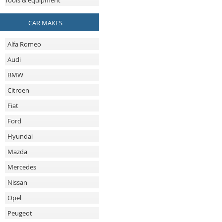
Tools & equipment
CAR MAKES
Alfa Romeo
Audi
BMW
Citroen
Fiat
Ford
Hyundai
Mazda
Mercedes
Nissan
Opel
Peugeot