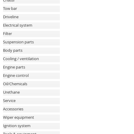
Chassi
Tow bar
Driveline
Electrical system
Filter
Suspension parts
Body parts
Cooling / ventilation
Engine parts
Engine control
Oil/Chemicals
Urethane
Service
Accessories
Wiper equipment
Ignition system