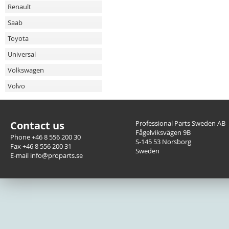
Renault
Saab
Toyota
Universal
Volkswagen
Volvo
Contact us
Professional Parts Sweden AB
Fågelviksvägen 9B
Phone +46 8 556 200 30
S-145 53 Norsborg
Fax +46 8 556 200 31
Sweden
E-mail info@proparts.se