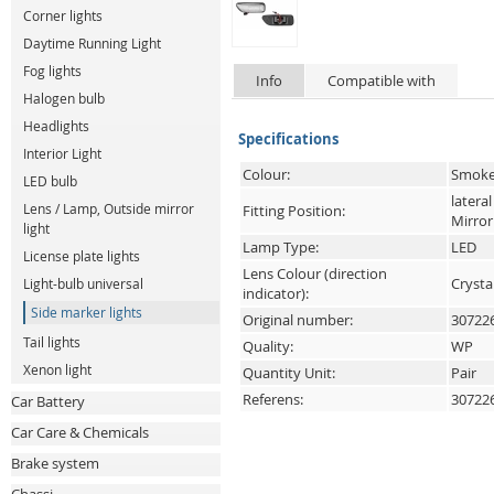
Corner lights
Daytime Running Light
Fog lights
Info
Compatible with
Halogen bulb
Headlights
Specifications
Interior Light
Colour:
Smoke
LED bulb
lateral
Lens / Lamp, Outside mirror
Fitting Position:
Mirror
light
Lamp Type:
LED
License plate lights
Lens Colour (direction
Crysta
Light-bulb universal
indicator):
Side marker lights
Original number:
30722
Tail lights
Quality:
WP
Xenon light
Quantity Unit:
Pair
Referens:
30722
Car Battery
Car Care & Chemicals
Brake system