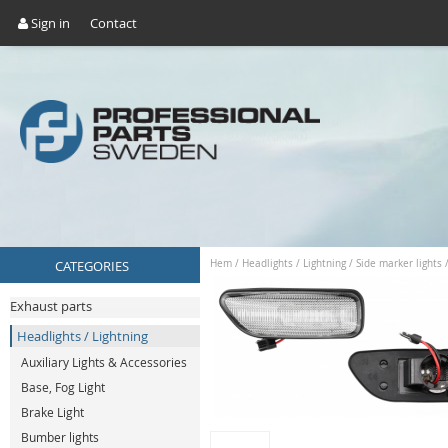
Sign in
Contact
CATEGORIES
Hem
/
Headlights / Lightning
/
Side marker lights
Exhaust parts
Headlights / Lightning
Auxiliary Lights & Accessories
Base, Fog Light
Brake Light
Bumber lights