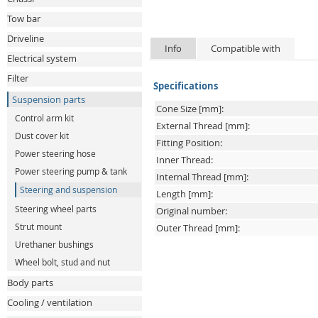
Tow bar
Driveline
Info
Compatible with
Electrical system
Filter
Specifications
Suspension parts
Cone Size [mm]:
Control arm kit
External Thread [mm]:
Dust cover kit
Fitting Position:
Power steering hose
Inner Thread:
Power steering pump & tank
Internal Thread [mm]:
Steering and suspension
Length [mm]:
Steering wheel parts
Original number:
Strut mount
Outer Thread [mm]:
Urethaner bushings
Wheel bolt, stud and nut
Body parts
Cooling / ventilation