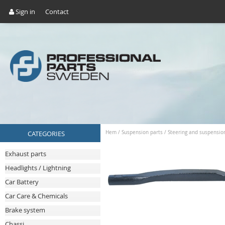
Sign in
Contact
CATEGORIES
Hem
/
Suspension parts
/
Steering and suspensio
Exhaust parts
Headlights / Lightning
Car Battery
Car Care & Chemicals
Brake system
Chassi