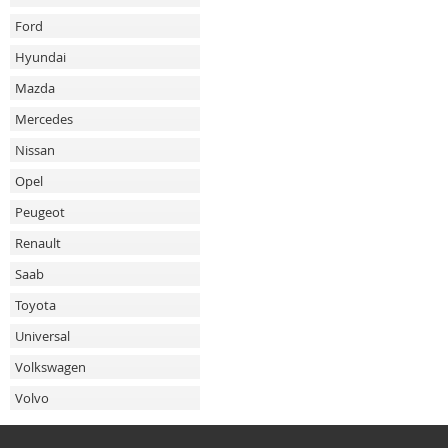
Ford
Hyundai
Mazda
Mercedes
Nissan
Opel
Peugeot
Renault
Saab
Toyota
Universal
Volkswagen
Volvo