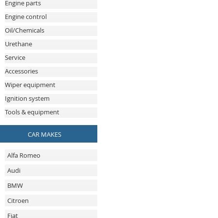
Engine parts
Engine control
Oil/Chemicals
Urethane
Service
Accessories
Wiper equipment
Ignition system
Tools & equipment
CAR MAKES
Alfa Romeo
Audi
BMW
Citroen
Fiat