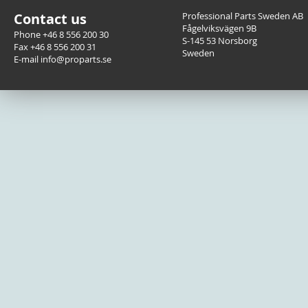
Contact us
Professional Parts Sweden AB
Fågelviksvägen 9B
Phone +46 8 556 200 30
S-145 53 Norsborg
Fax +46 8 556 200 31
Sweden
E-mail info@proparts.se